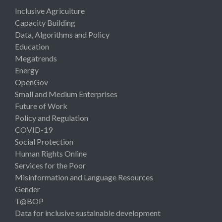
Inclusive Agriculture
Capacity Building
Data, Algorithms and Policy
Education
Megatrends
Energy
OpenGov
Small and Medium Enterprises
Future of Work
Policy and Regulation
COVID-19
Social Protection
Human Rights Online
Services for the Poor
Misinformation and Language Resources
Gender
T@BOP
Data for inclusive sustainable development