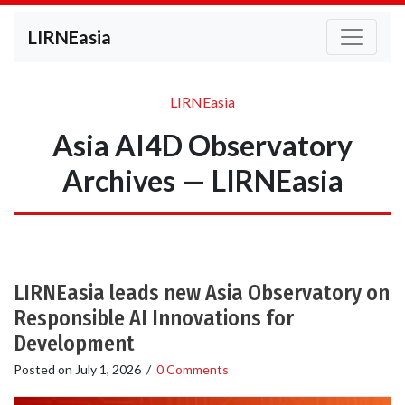
LIRNEasia
LIRNEasia
Asia AI4D Observatory
Archives — LIRNEasia
LIRNEasia leads new Asia Observatory on
Responsible AI Innovations for
Development
Posted on
July 1, 2026
/
0 Comments