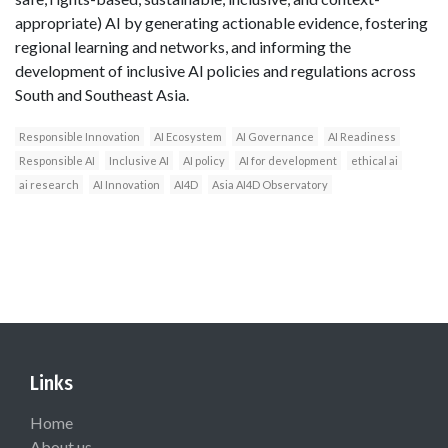
appropriate) AI by generating actionable evidence, fostering
regional learning and networks, and informing the
development of inclusive AI policies and regulations across
South and Southeast Asia.
Responsible Innovation
AI Ecosystem
AI Governance
AI Readiness
Responsible AI
Inclusive AI
AI policy
AI for development
ethical ai
ai research
AI Innovation
AI4D
Asia AI4D Observatory
Links
Home
About us