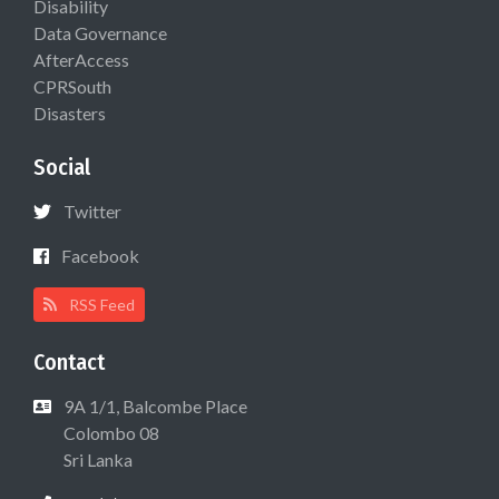
Disability
Data Governance
AfterAccess
CPRSouth
Disasters
Social
Twitter
Facebook
RSS Feed
Contact
9A 1/1, Balcombe Place
Colombo 08
Sri Lanka