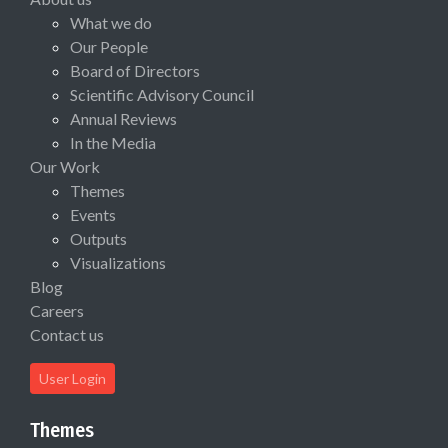
What we do
Our People
Board of Directors
Scientific Advisory Council
Annual Reviews
In the Media
Our Work
Themes
Events
Outputs
Visualizations
Blog
Careers
Contact us
User Login
Themes