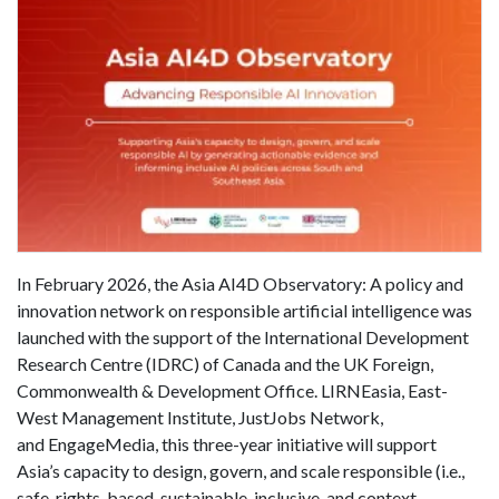
In February 2026, the Asia AI4D Observatory: A policy and
innovation network on responsible artificial intelligence was
launched with the support of the International Development
Research Centre (IDRC) of Canada and the UK Foreign,
Commonwealth & Development Office. LIRNEasia, East-
West Management Institute, JustJobs Network,
and EngageMedia, this three-year initiative will support
Asia’s capacity to design, govern, and scale responsible (i.e.,
safe, rights-based, sustainable, inclusive, and context-