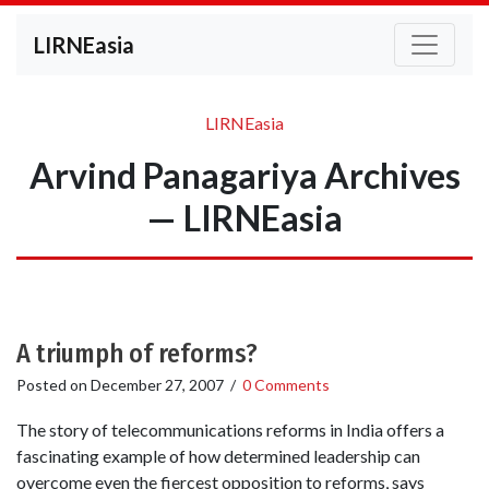
LIRNEasia
LIRNEasia
Arvind Panagariya Archives
— LIRNEasia
A triumph of reforms?
Posted on
December 27, 2007
/
0 Comments
The story of telecommunications reforms in India offers a
fascinating example of how determined leadership can
overcome even the fiercest opposition to reforms, says