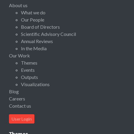
About us
What we do
Our People
Board of Directors
Scientific Advisory Council
Annual Reviews
In the Media
Our Work
Themes
Events
Outputs
Visualizations
Blog
Careers
Contact us
User Login