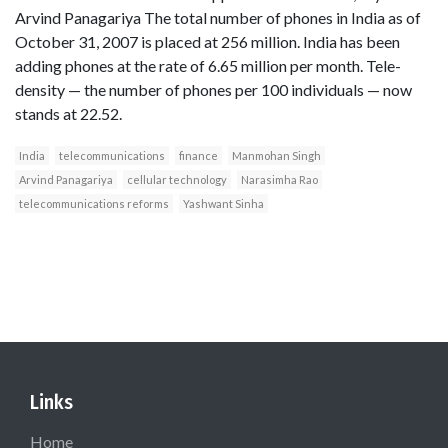
Arvind Panagariya The total number of phones in India as of
October 31, 2007 is placed at 256 million. India has been
adding phones at the rate of 6.65 million per month. Tele-
density — the number of phones per 100 individuals — now
stands at 22.52.
India
telecommunications
finance
Manmohan Singh
Arvind Panagariya
cellular technology
Narasimha Rao
telecommunications reforms
Yashwant Sinha
Links
Home