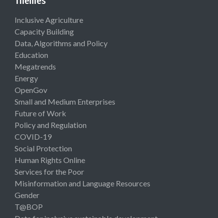
Themes
Inclusive Agriculture
Capacity Building
Data, Algorithms and Policy
Education
Megatrends
Energy
OpenGov
Small and Medium Enterprises
Future of Work
Policy and Regulation
COVID-19
Social Protection
Human Rights Online
Services for the Poor
Misinformation and Language Resources
Gender
T@BOP