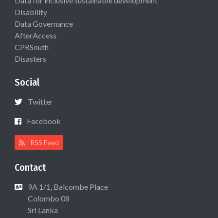
Data for inclusive sustainable development
Disability
Data Governance
AfterAccess
CPRSouth
Disasters
Social
Twitter
Facebook
RSS Feed
Contact
9A 1/1, Balcombe Place
Colombo 08
Sri Lanka