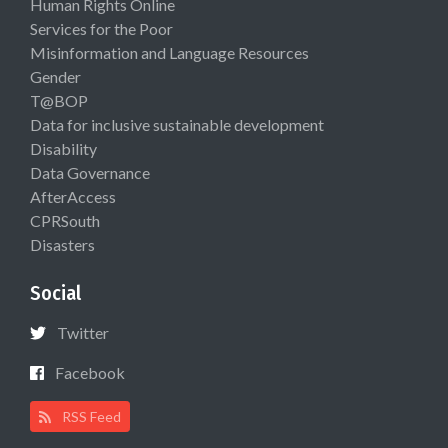
Human Rights Online
Services for the Poor
Misinformation and Language Resources
Gender
T@BOP
Data for inclusive sustainable development
Disability
Data Governance
AfterAccess
CPRSouth
Disasters
Social
Twitter
Facebook
RSS Feed