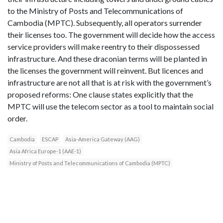
to the Ministry of Posts and Telecommunications of
Cambodia (MPTC). Subsequently, all operators surrender
their licenses too. The government will decide how the access
service providers will make reentry to their dispossessed
infrastructure. And these draconian terms will be planted in
the licenses the government will reinvent. But licences and
infrastructure are not all that is at risk with the government’s
proposed reforms: One clause states explicitly that the
MPTC will use the telecom sector as a tool to maintain social
order.
Cambodia
ESCAP
Asia-America Gateway (AAG)
Asia Africa Europe-1 (AAE-1)
Ministry of Posts and Telecommunications of Cambodia (MPTC)