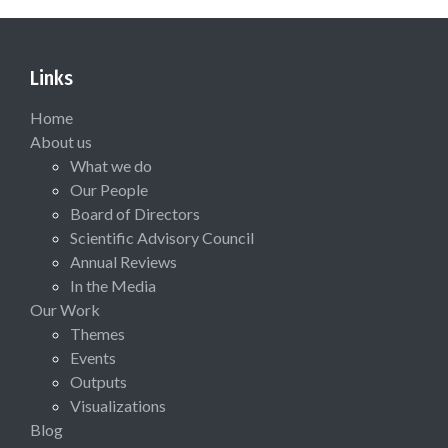
Links
Home
About us
What we do
Our People
Board of Directors
Scientific Advisory Council
Annual Reviews
In the Media
Our Work
Themes
Events
Outputs
Visualizations
Blog