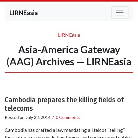
LIRNEasia
LIRNEasia
Asia-America Gateway
(AAG) Archives — LIRNEasia
Cambodia prepares the killing fields of
telecoms
Posted on
July 28, 2014
/
0 Comments
Cambodia has drafted a law mandating all telcos “selling”
their infrastructure including towers and underground cables