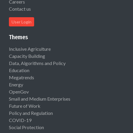
Careers
Contact us
User Login
Themes
Inclusive Agriculture
Capacity Building
Data, Algorithms and Policy
Education
Megatrends
Energy
OpenGov
Small and Medium Enterprises
Future of Work
Policy and Regulation
COVID-19
Social Protection