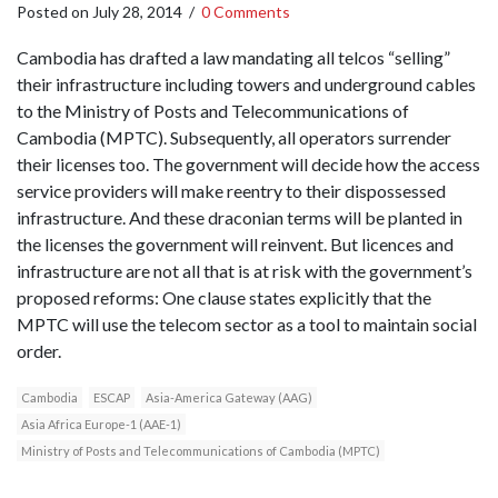
Posted on
July 28, 2014
/
0 Comments
Cambodia has drafted a law mandating all telcos “selling”
their infrastructure including towers and underground cables
to the Ministry of Posts and Telecommunications of
Cambodia (MPTC). Subsequently, all operators surrender
their licenses too. The government will decide how the access
service providers will make reentry to their dispossessed
infrastructure. And these draconian terms will be planted in
the licenses the government will reinvent. But licences and
infrastructure are not all that is at risk with the government’s
proposed reforms: One clause states explicitly that the
MPTC will use the telecom sector as a tool to maintain social
order.
Cambodia
ESCAP
Asia-America Gateway (AAG)
Asia Africa Europe-1 (AAE-1)
Ministry of Posts and Telecommunications of Cambodia (MPTC)