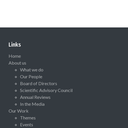
Links
Home
About us
What we do
Our People
Board of Directors
Scientific Advisory Council
Annual Reviews
In the Media
Our Work
Themes
Events