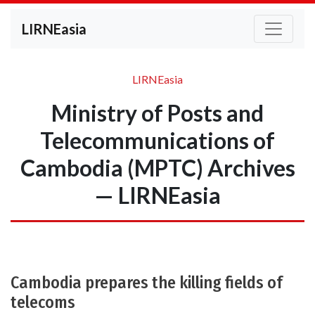
LIRNEasia
LIRNEasia
Ministry of Posts and
Telecommunications of
Cambodia (MPTC) Archives
— LIRNEasia
Cambodia prepares the killing fields of
telecoms