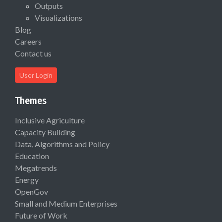
Outputs
Visualizations
Blog
Careers
Contact us
User Login
Themes
Inclusive Agriculture
Capacity Building
Data, Algorithms and Policy
Education
Megatrends
Energy
OpenGov
Small and Medium Enterprises
Future of Work