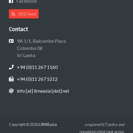
Facebook
RSS Feed
Contact
9A 1/1, Balcombe Place
Colombo 08
Sri Lanka
+94 (0)11 267 1160
+94 (0)11 267 5212
info [at] lirneasia [dot] net
Copyright © 2026
LIRNEasia
a regional ICT policy and
regulation think tank active