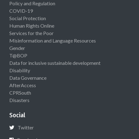
Policy and Regulation
COVID-19
Social Protection
Human Rights Online
Services for the Poor
Misinformation and Language Resources
Gender
T@BOP
Data for inclusive sustainable development
Disability
Data Governance
AfterAccess
CPRSouth
Disasters
Social
Twitter