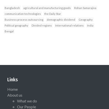
Bangladesh
agricultural and manufacturing goods
Rohan Samarajiva
communication technologies
the Daily Star
Business process outsourcing
demographic dividend
Geography
Political geography
Divided regions
International relations
India
Bengal
Links
Home
About us
What we do
Our People