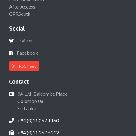
AfterAccess
CPRSouth
Social
Twitter
Facebook
RSS Feed
Contact
9A 1/1, Balcombe Place
Colombo 08
Sri Lanka
+94 (0)11 267 1160
+94 (0)11 267 5212