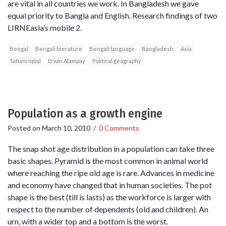
are vital in all countries we work. In Bangladesh we gave
equal priority to Bangla and English. Research findings of two
LIRNEasia’s mobile 2.
Bengal
Bengali literature
Bengali language
Bangladesh
Asia
Tahani Iqbal
Erwin Alampay
Political geography
Population as a growth engine
Posted on
March 10, 2010
/
0 Comments
The snap shot age distribution in a population can take three
basic shapes. Pyramid is the most common in animal world
where reaching the ripe old age is rare. Advances in medicine
and economy have changed that in human societies. The pot
shape is the best (till is lasts) as the workforce is larger with
respect to the number of dependents (old and children). An
urn, with a wider top and a bottom is the worst.