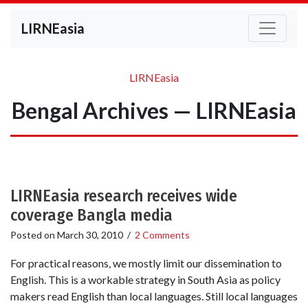
LIRNEasia
LIRNEasia
Bengal Archives — LIRNEasia
LIRNEasia research receives wide
coverage Bangla media
Posted on
March 30, 2010
/
2 Comments
For practical reasons, we mostly limit our dissemination to
English. This is a workable strategy in South Asia as policy
makers read English than local languages. Still local languages