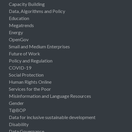
Capacity Building
Data, Algorithms and Policy
Education
Megatrends
Energy
OpenGov
Small and Medium Enterprises
Future of Work
Policy and Regulation
COVID-19
Social Protection
Human Rights Online
Services for the Poor
Misinformation and Language Resources
Gender
T@BOP
Data for inclusive sustainable development
Disability
Data Governance