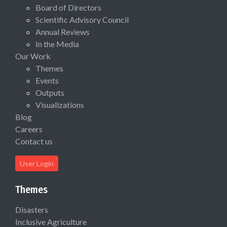
Board of Directors
Scientific Advisory Council
Annual Reviews
In the Media
Our Work
Themes
Events
Outputs
Visualizations
Blog
Careers
Contact us
User Login
Themes
Disasters
Inclusive Agriculture