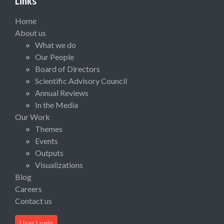
Links
Home
About us
What we do
Our People
Board of Directors
Scientific Advisory Council
Annual Reviews
In the Media
Our Work
Themes
Events
Outputs
Visualizations
Blog
Careers
Contact us
User Login