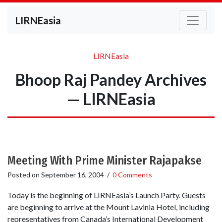
LIRNEasia
LIRNEasia
Bhoop Raj Pandey Archives
— LIRNEasia
Meeting With Prime Minister Rajapakse
Posted on
September 16, 2004
/
0 Comments
Today is the beginning of LIRNEasia’s Launch Party. Guests
are beginning to arrive at the Mount Lavinia Hotel, including
representatives from Canada’s International Development