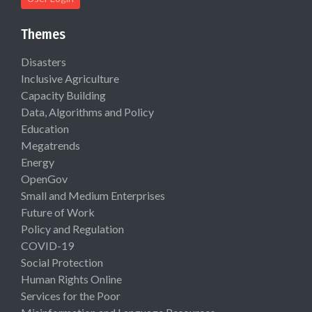
Themes
Disasters
Inclusive Agriculture
Capacity Building
Data, Algorithms and Policy
Education
Megatrends
Energy
OpenGov
Small and Medium Enterprises
Future of Work
Policy and Regulation
COVID-19
Social Protection
Human Rights Online
Services for the Poor