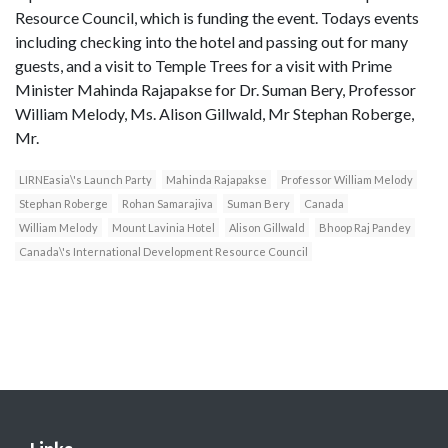
Resource Council, which is funding the event. Todays events
including checking into the hotel and passing out for many
guests, and a visit to Temple Trees for a visit with Prime
Minister Mahinda Rajapakse for Dr. Suman Bery, Professor
William Melody, Ms. Alison Gillwald, Mr Stephan Roberge,
Mr.
LIRNEasia\'s Launch Party
Mahinda Rajapakse
Professor William Melody
Stephan Roberge
Rohan Samarajiva
Suman Bery
Canada
William Melody
Mount Lavinia Hotel
Alison Gillwald
Bhoop Raj Pandey
Canada\'s International Development Resource Council