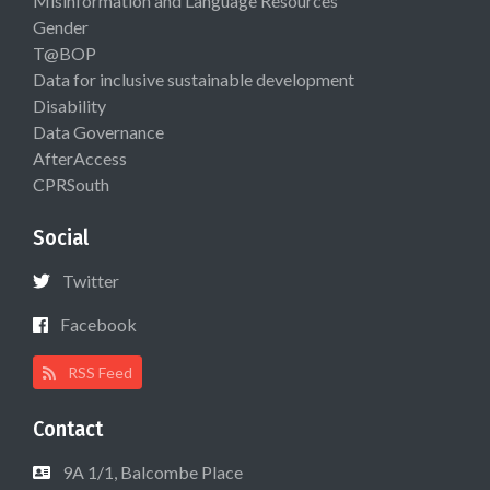
Misinformation and Language Resources
Gender
T@BOP
Data for inclusive sustainable development
Disability
Data Governance
AfterAccess
CPRSouth
Social
Twitter
Facebook
RSS Feed
Contact
9A 1/1, Balcombe Place