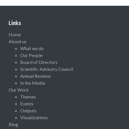
Links
Home
About us
What we do
Our People
Board of Directors
Scientific Advisory Council
Annual Reviews
In the Media
Our Work
Themes
Events
Outputs
Visualizations
Blog