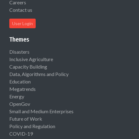
Careers
Contact us
User Login
Themes
Disasters
Inclusive Agriculture
Capacity Building
Data, Algorithms and Policy
Education
Megatrends
Energy
OpenGov
Small and Medium Enterprises
Future of Work
Policy and Regulation
COVID-19