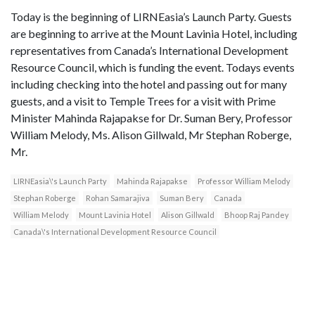
Today is the beginning of LIRNEasia’s Launch Party. Guests
are beginning to arrive at the Mount Lavinia Hotel, including
representatives from Canada’s International Development
Resource Council, which is funding the event. Todays events
including checking into the hotel and passing out for many
guests, and a visit to Temple Trees for a visit with Prime
Minister Mahinda Rajapakse for Dr. Suman Bery, Professor
William Melody, Ms. Alison Gillwald, Mr Stephan Roberge,
Mr.
LIRNEasia\'s Launch Party
Mahinda Rajapakse
Professor William Melody
Stephan Roberge
Rohan Samarajiva
Suman Bery
Canada
William Melody
Mount Lavinia Hotel
Alison Gillwald
Bhoop Raj Pandey
Canada\'s International Development Resource Council