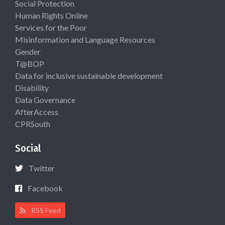
Social Protection
Human Rights Online
Services for the Poor
Misinformation and Language Resources
Gender
T@BOP
Data for inclusive sustainable development
Disability
Data Governance
AfterAccess
CPRSouth
Social
Twitter
Facebook
RSS Feed