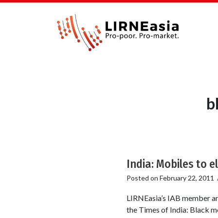
b
India: Mobiles to 
Posted on
February 22, 2011
LIRNEasia’s IAB member and
the Times of India: Black mo