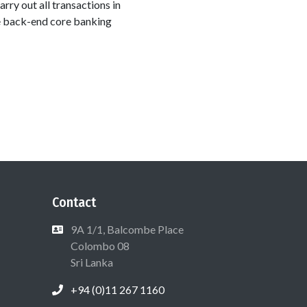
arry out all transactions in
he back-end core banking
Contact
9A 1/1, Balcombe Place
Colombo 08
Sri Lanka
+94 (0)11 267 1160