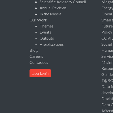
Scientific Advisory Council
Megat
Annual Reviews
Energ
In the Media
Open
Our Work
Small 
Themes
Future
Events
Policy
Outputs
COVI
Visualizations
Social
Blog
Human 
Careers
Servic
Contact us
Misinf
Resou
User Login
Gende
T@B
Data f
devel
Disabi
Data 
After