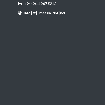
+94 (0)11 267 5212
info [at] lirneasia [dot] net