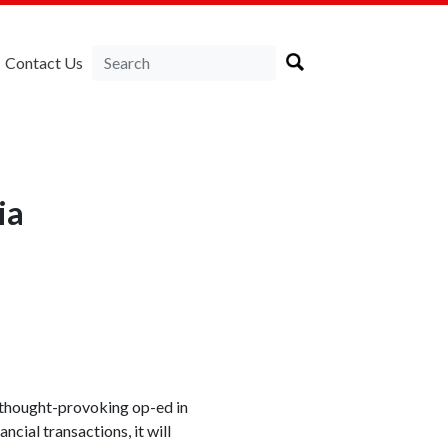
Contact Us
ia
 thought-provoking op-ed in
ncial transactions, it will