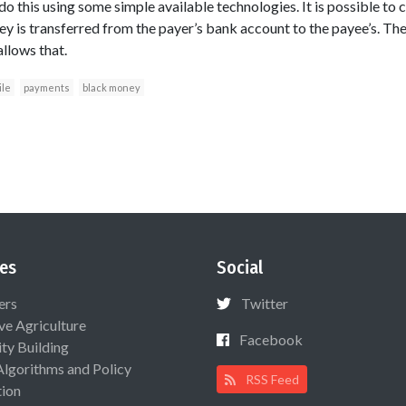
do this using some simple available technologies. It is possible to c
y is transferred from the payer’s bank account to the payee’s. T
llows that.
le
payments
black money
es
Social
ers
Twitter
ive Agriculture
Facebook
ty Building
Algorithms and Policy
RSS Feed
ion