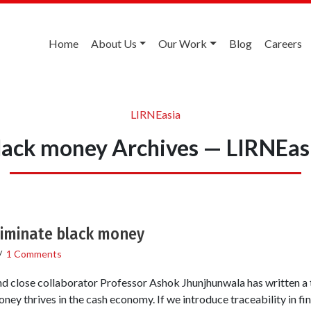
Home
About Us
Our Work
Blog
Careers
LIRNEasia
lack money Archives — LIRNEas
eliminate black money
/
1 Comments
 close collaborator Professor Ashok Jhunjhunwala has written a
ney thrives in the cash economy. If we introduce traceability in fina