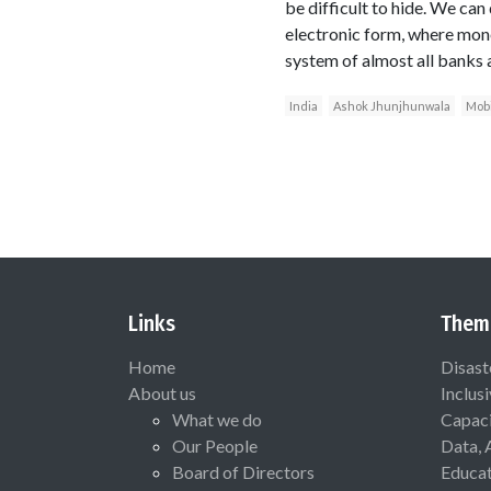
be difficult to hide. We can 
electronic form, where mone
system of almost all banks a
India
Ashok Jhunjhunwala
Mobi
Links
Them
Home
Disast
About us
Inclus
What we do
Capaci
Our People
Data, 
Board of Directors
Educat