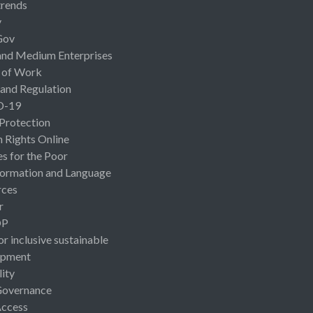
rends
y
Gov
and Medium Enterprises
 of Work
 and Regulation
D-19
 Protection
Rights Online
es for the Poor
ormation and Language
rces
r
OP
or inclusive sustainable
opment
lity
Governance
Access