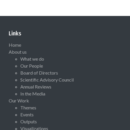
Links
Home
About us
What we do
Our People
Board of Directors
Scientific Advisory Council
Annual Reviews
In the Media
Our Work
Themes
Events
Outputs
Visualizations