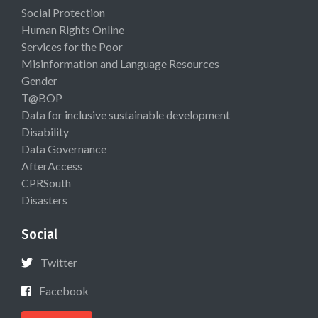
Social Protection
Human Rights Online
Services for the Poor
Misinformation and Language Resources
Gender
T@BOP
Data for inclusive sustainable development
Disability
Data Governance
AfterAccess
CPRSouth
Disasters
Social
Twitter
Facebook