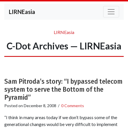
LIRNEasia
LIRNEasia
C-Dot Archives — LIRNEasia
Sam Pitroda’s story: “I bypassed telecom
system to serve the Bottom of the
Pyramid”
Posted on
December 8, 2008
/
0 Comments
“I think in many areas today if we don’t bypass some of the
generational changes would be very difficult to implement