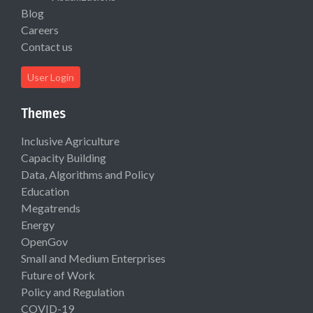
Blog
Careers
Contact us
User Login
Themes
Inclusive Agriculture
Capacity Building
Data, Algorithms and Policy
Education
Megatrends
Energy
OpenGov
Small and Medium Enterprises
Future of Work
Policy and Regulation
COVID-19