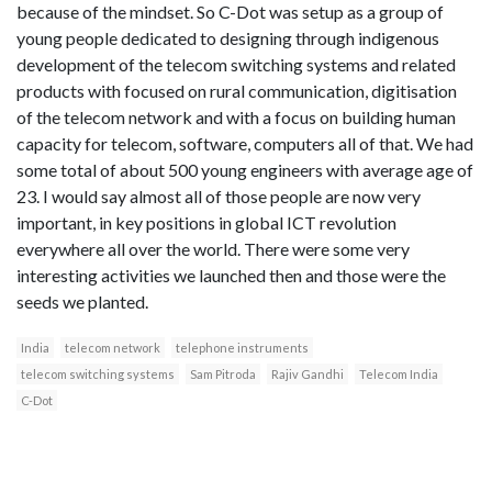
because of the mindset. So C-Dot was setup as a group of
young people dedicated to designing through indigenous
development of the telecom switching systems and related
products with focused on rural communication, digitisation
of the telecom network and with a focus on building human
capacity for telecom, software, computers all of that. We had
some total of about 500 young engineers with average age of
23. I would say almost all of those people are now very
important, in key positions in global ICT revolution
everywhere all over the world. There were some very
interesting activities we launched then and those were the
seeds we planted.
India
telecom network
telephone instruments
telecom switching systems
Sam Pitroda
Rajiv Gandhi
Telecom India
C-Dot