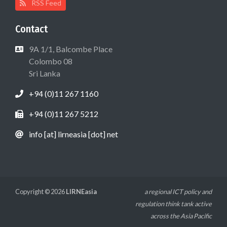
RSS Feed
Contact
9A 1/1, Balcombe Place
Colombo 08
Sri Lanka
+94 (0)11 267 1160
+94 (0)11 267 5212
info [at] lirneasia [dot] net
Copyright © 2026
LIRNEasia
a regional ICT policy and
regulation think tank active
across the Asia Pacific