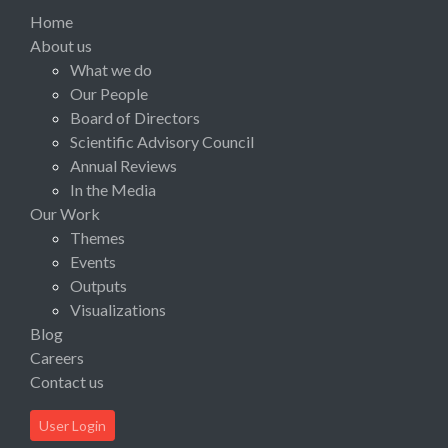
Home
About us
What we do
Our People
Board of Directors
Scientific Advisory Council
Annual Reviews
In the Media
Our Work
Themes
Events
Outputs
Visualizations
Blog
Careers
Contact us
User Login