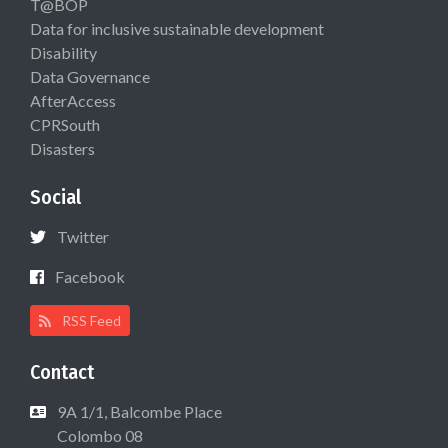
T@BOP
Data for inclusive sustainable development
Disability
Data Governance
AfterAccess
CPRSouth
Disasters
Social
Twitter
Facebook
RSS Feed
Contact
9A 1/1, Balcombe Place
Colombo 08