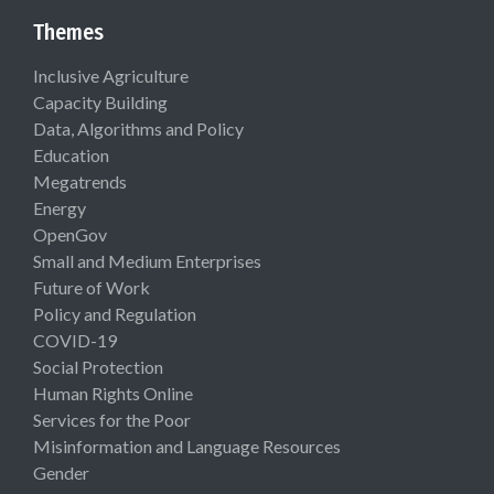
Themes
Inclusive Agriculture
Capacity Building
Data, Algorithms and Policy
Education
Megatrends
Energy
OpenGov
Small and Medium Enterprises
Future of Work
Policy and Regulation
COVID-19
Social Protection
Human Rights Online
Services for the Poor
Misinformation and Language Resources
Gender