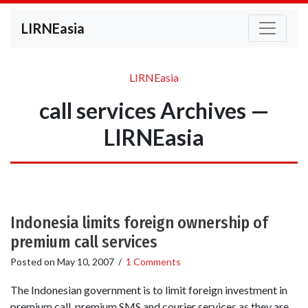
LIRNEasia
LIRNEasia
call services Archives —
LIRNEasia
Indonesia limits foreign ownership of
premium call services
Posted on
May 10, 2007
/
1 Comments
The Indonesian government is to limit foreign investment in
premium call, premium SMS and courier services as they are