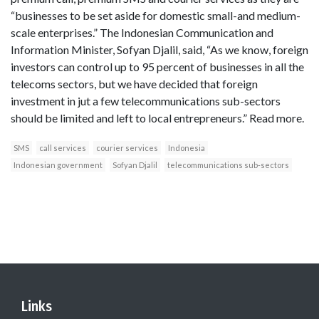
“businesses to be set aside for domestic small-and medium-
scale enterprises.” The Indonesian Communication and
Information Minister, Sofyan Djalil, said, “As we know, foreign
investors can control up to 95 percent of businesses in all the
telecoms sectors, but we have decided that foreign
investment in jut a few telecommunications sub-sectors
should be limited and left to local entrepreneurs.” Read more.
SMS
call services
courier services
Indonesia
Indonesian government
Sofyan Djalil
telecommunications sub-sectors
Links