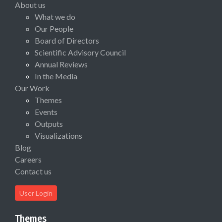
About us
What we do
Our People
Board of Directors
Scientific Advisory Council
Annual Reviews
In the Media
Our Work
Themes
Events
Outputs
Visualizations
Blog
Careers
Contact us
User Login
Themes