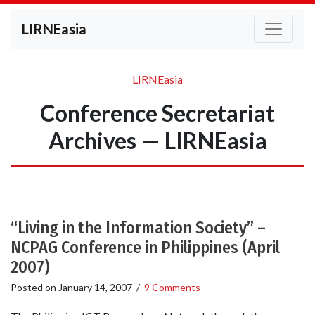
LIRNEasia
LIRNEasia
Conference Secretariat
Archives — LIRNEasia
“Living in the Information Society” –
NCPAG Conference in Philippines (April
2007)
Posted on
January 14, 2007
/
9 Comments