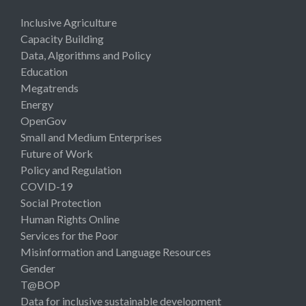
Inclusive Agriculture
Capacity Building
Data, Algorithms and Policy
Education
Megatrends
Energy
OpenGov
Small and Medium Enterprises
Future of Work
Policy and Regulation
COVID-19
Social Protection
Human Rights Online
Services for the Poor
Misinformation and Language Resources
Gender
T@BOP
Data for inclusive sustainable development