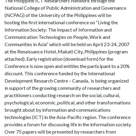
The Philippine ICT Researchers Network through the
National College of Public Administration and Governance
(NCPAG) of the University of the Philippines will be
hosting the first international conference on “Living the
Information Society: The Impact of Information and
Communication Technologies on People, Work and
Communities in Asia” which will be held on April 23-24, 2007
at the Renaissance Hotel, Makati City, Philippines (program
attached). Early registration (download form) for the
Conference is now open and entitles the participant to a 20%
discount. This conference funded by the International
Development Research Centre – Canada, is being organized
in support of the growing community of researchers and
practitioners conducting research on the social, cultural,
psychological, economic, political, and other transformations
brought about by information and communications
technologies (ICT) in the Asia-Pacific region. The conference
provides a forum for discussing life in the information society.
Over 75 papers will be presented by researchers from