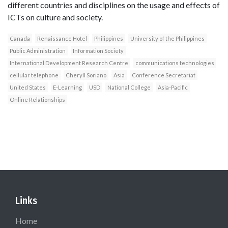
different countries and disciplines on the usage and effects of
ICTs on culture and society.
Canada
Renaissance Hotel
Philippines
University of the Philippines
Public Administration
Information Society
International Development Research Centre
communications technologies
cellular telephone
Cheryll Soriano
Asia
Conference Secretariat
United States
E-Learning
USD
National College
Asia-Pacific
Online Relationships
Links
Home