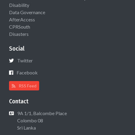
Disability
Data Governance
AfterAccess
CPRSouth
Disasters
Social
Twitter
Facebook
RSS Feed
Contact
9A 1/1, Balcombe Place
Colombo 08
Sri Lanka