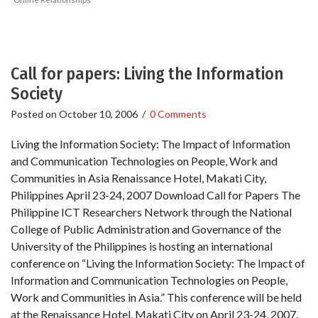
Call for papers: Living the Information
Society
Posted on
October 10, 2006
/
0 Comments
Living the Information Society: The Impact of Information
and Communication Technologies on People, Work and
Communities in Asia Renaissance Hotel, Makati City,
Philippines April 23-24, 2007 Download Call for Papers The
Philippine ICT Researchers Network through the National
College of Public Administration and Governance of the
University of the Philippines is hosting an international
conference on “Living the Information Society: The Impact of
Information and Communication Technologies on People,
Work and Communities in Asia.” This conference will be held
at the Renaissance Hotel, Makati City on April 23-24, 2007.