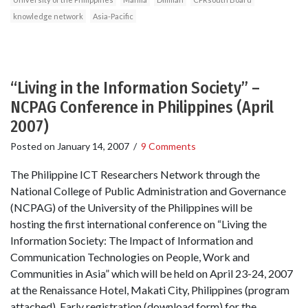
knowledge network
Asia-Pacific
“Living in the Information Society” –
NCPAG Conference in Philippines (April
2007)
Posted on
January 14, 2007
/
9 Comments
The Philippine ICT Researchers Network through the
National College of Public Administration and Governance
(NCPAG) of the University of the Philippines will be
hosting the first international conference on “Living the
Information Society: The Impact of Information and
Communication Technologies on People, Work and
Communities in Asia” which will be held on April 23-24, 2007
at the Renaissance Hotel, Makati City, Philippines (program
attached). Early registration (download form) for the