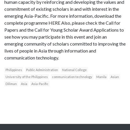
human capacity by reinforcing and developing the values and
commitment of existing scholars in and with interest in the
emerging Asia-Pacific. For more information, download the
complete programme HERE Also, please check the Call for
Papers and the Call for Young Scholar Award Applications to
see how you may participate in this event and join an
emerging community of scholars committed to improving the
lives of people in Asia through information and
communication technology.
Philippines
Public Administration
National College
University of the Philippines
communication technology
Manila
Asian
Diliman
Asia
Asia-Pacific