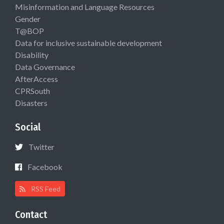
Misinformation and Language Resources
Gender
T@BOP
Data for inclusive sustainable development
Disability
Data Governance
AfterAccess
CPRSouth
Disasters
Social
Twitter
Facebook
RSS Feed
Contact