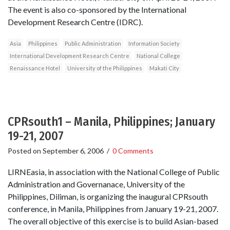
The event is also co-sponsored by the International
Development Research Centre (IDRC).
Asia
Philippines
Public Administration
Information Society
International Development Research Centre
National College
Renaissance Hotel
University of the Philippines
Makati City
CPRsouth1 – Manila, Philippines; January
19-21, 2007
Posted on
September 6, 2006
/
0 Comments
LIRNEasia, in association with the National College of Public
Administration and Governanace, University of the
Philippines, Diliman, is organizing the inaugural CPRsouth
conference, in Manila, Philippines from January 19-21, 2007.
The overall objective of this exercise is to build Asian-based