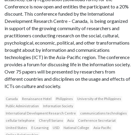
Conference is now open and entitles the participant to a 20%
discount. This conference funded by the International
Development Research Centre – Canada, is being organized
in support of the growing community of researchers and
practitioners conducting research on the social, cultural,
psychological, economic, political, and other transformations
brought about by information and communications
technologies (ICT) in the Asia-Pacific region. The conference
provides a forum for discussing life in the information society.
Over 75 papers will be presented by researchers from
different countries and disciplines on the usage and effects of
ICTs on culture and society.
Canada
Renaissance Hotel
Philippines
University of the Philippines
Public Administration
Information Society
International Development Research Centre
communications technologies
cellular telephone
Cheryll Soriano
Asia
Conference Secretariat
United States
E-Learning
USD
National College
Asia-Pacific
Online Relationships