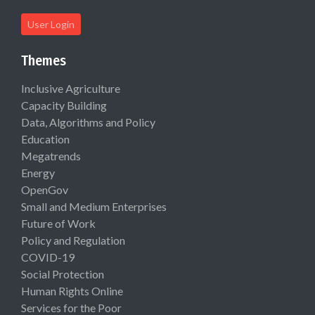
User Login
Themes
Inclusive Agriculture
Capacity Building
Data, Algorithms and Policy
Education
Megatrends
Energy
OpenGov
Small and Medium Enterprises
Future of Work
Policy and Regulation
COVID-19
Social Protection
Human Rights Online
Services for the Poor