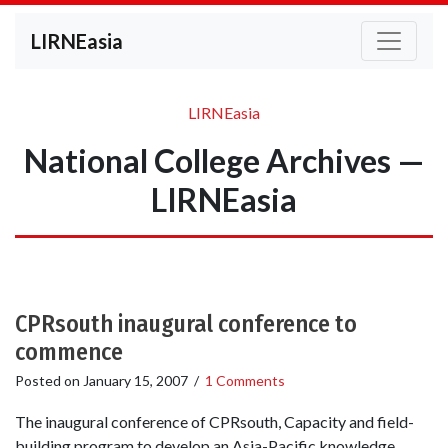
LIRNEasia
LIRNEasia
National College Archives —
LIRNEasia
CPRsouth inaugural conference to
commence
Posted on
January 15, 2007
/
1 Comments
The inaugural conference of CPRsouth, Capacity and field-
building program to develop an Asia-Pacific knowledge