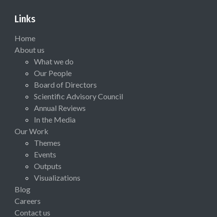
Links
Home
About us
What we do
Our People
Board of Directors
Scientific Advisory Council
Annual Reviews
In the Media
Our Work
Themes
Events
Outputs
Visualizations
Blog
Careers
Contact us