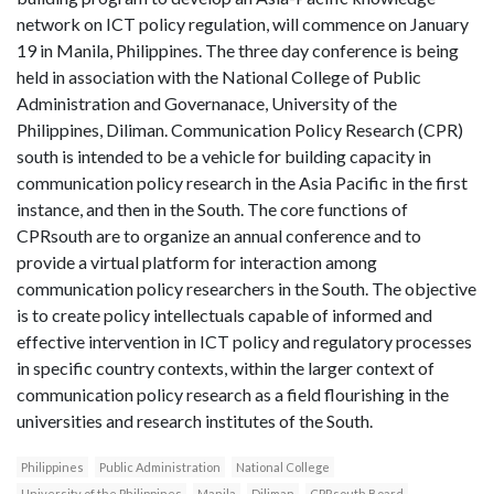
network on ICT policy regulation, will commence on January
19 in Manila, Philippines. The three day conference is being
held in association with the National College of Public
Administration and Governanace, University of the
Philippines, Diliman. Communication Policy Research (CPR)
south is intended to be a vehicle for building capacity in
communication policy research in the Asia Pacific in the first
instance, and then in the South. The core functions of
CPRsouth are to organize an annual conference and to
provide a virtual platform for interaction among
communication policy researchers in the South. The objective
is to create policy intellectuals capable of informed and
effective intervention in ICT policy and regulatory processes
in specific country contexts, within the larger context of
communication policy research as a field flourishing in the
universities and research institutes of the South.
Philippines
Public Administration
National College
University of the Philippines
Manila
Diliman
CPRsouth Board