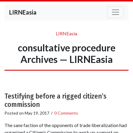
LIRNEasia
LIRNEasia
consultative procedure
Archives — LIRNEasia
Testifying before a rigged citizen’s
commission
Posted on
May 19, 2017
/
0 Comments
The sane faction of the opponents of trade liberalization had
organized a Citizen’s Commission to work up a report on