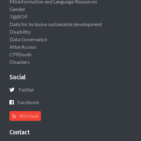
Misinformation and Language Resources
Gender
T@BOP
Data for inclusive sustainable development
Disability
Data Governance
AfterAccess
CPRSouth
Disasters
Social
Twitter
Facebook
RSS Feed
Contact