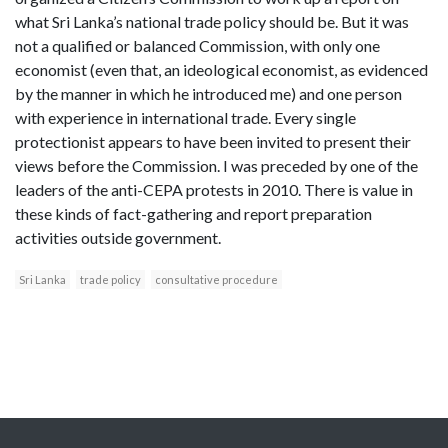
what Sri Lanka’s national trade policy should be. But it was
not a qualified or balanced Commission, with only one
economist (even that, an ideological economist, as evidenced
by the manner in which he introduced me) and one person
with experience in international trade. Every single
protectionist appears to have been invited to present their
views before the Commission. I was preceded by one of the
leaders of the anti-CEPA protests in 2010. There is value in
these kinds of fact-gathering and report preparation
activities outside government.
Sri Lanka
trade policy
consultative procedure