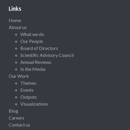
Links
Home
About us
What we do
Our People
Board of Directors
Scientific Advisory Council
Annual Reviews
In the Media
Our Work
Themes
Events
Outputs
Visualizations
Blog
Careers
Contact us