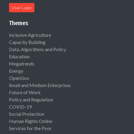
User Login
Themes
Inclusive Agriculture
Capacity Building
Data, Algorithms and Policy
Education
Megatrends
Energy
OpenGov
Small and Medium Enterprises
Future of Work
Policy and Regulation
COVID-19
Social Protection
Human Rights Online
Services for the Poor