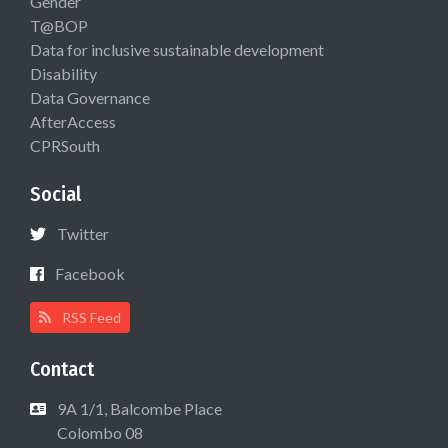
Gender
T@BOP
Data for inclusive sustainable development
Disability
Data Governance
AfterAccess
CPRSouth
Social
Twitter
Facebook
RSS Feed
Contact
9A 1/1, Balcombe Place
Colombo 08