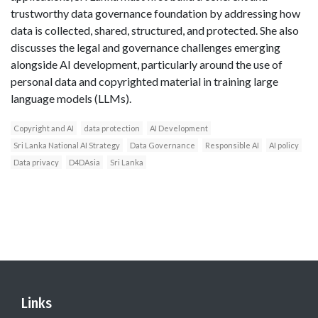
trustworthy data governance foundation by addressing how
data is collected, shared, structured, and protected. She also
discusses the legal and governance challenges emerging
alongside AI development, particularly around the use of
personal data and copyrighted material in training large
language models (LLMs).
Copyright and AI
data protection
AI Development
Sri Lanka National AI Strategy
Data Governance
Responsible AI
AI policy
Data privacy
D4DAsia
Sri Lanka
Links