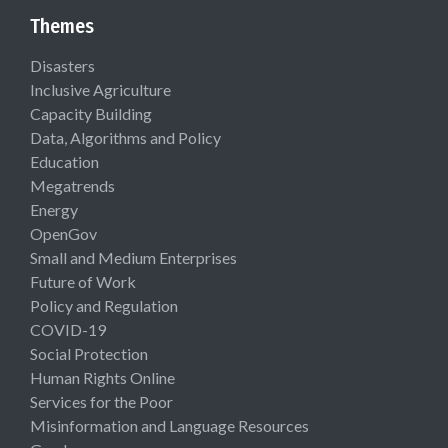
Themes
Disasters
Inclusive Agriculture
Capacity Building
Data, Algorithms and Policy
Education
Megatrends
Energy
OpenGov
Small and Medium Enterprises
Future of Work
Policy and Regulation
COVID-19
Social Protection
Human Rights Online
Services for the Poor
Misinformation and Language Resources