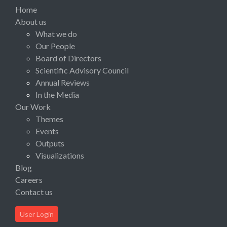
Home
About us
What we do
Our People
Board of Directors
Scientific Advisory Council
Annual Reviews
In the Media
Our Work
Themes
Events
Outputs
Visualizations
Blog
Careers
Contact us
User Login