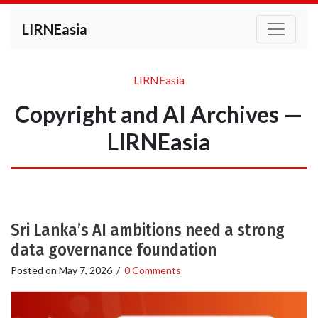
LIRNEasia
LIRNEasia
Copyright and AI Archives —
LIRNEasia
Sri Lanka’s AI ambitions need a strong
data governance foundation
Posted on
May 7, 2026
/
0 Comments