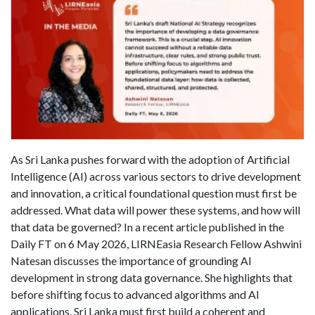
As Sri Lanka pushes forward with the adoption of Artificial
Intelligence (AI) across various sectors to drive development
and innovation, a critical foundational question must first be
addressed. What data will power these systems, and how will
that data be governed? In a recent article published in the
Daily FT on 6 May 2026, LIRNEasia Research Fellow Ashwini
Natesan discusses the importance of grounding AI
development in strong data governance. She highlights that
before shifting focus to advanced algorithms and AI
applications, Sri Lanka must first build a coherent and