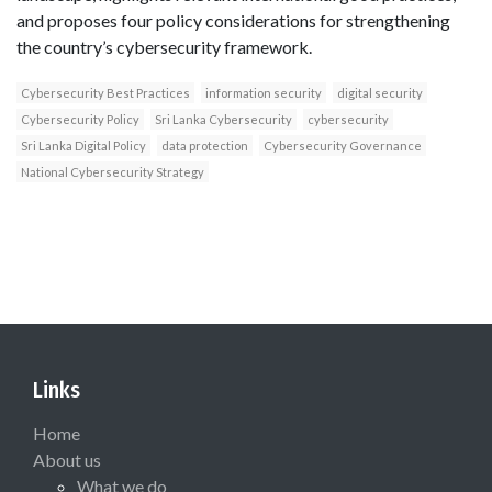
and proposes four policy considerations for strengthening
the country’s cybersecurity framework.
Cybersecurity Best Practices
information security
digital security
Cybersecurity Policy
Sri Lanka Cybersecurity
cybersecurity
Sri Lanka Digital Policy
data protection
Cybersecurity Governance
National Cybersecurity Strategy
Links
Home
About us
What we do