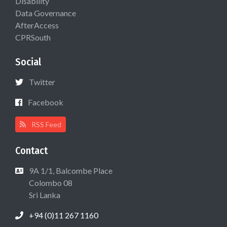
Disability
Data Governance
AfterAccess
CPRSouth
Social
Twitter
Facebook
RSS Feed
Contact
9A 1/1, Balcombe Place
Colombo 08
Sri Lanka
+94 (0)11 267 1160