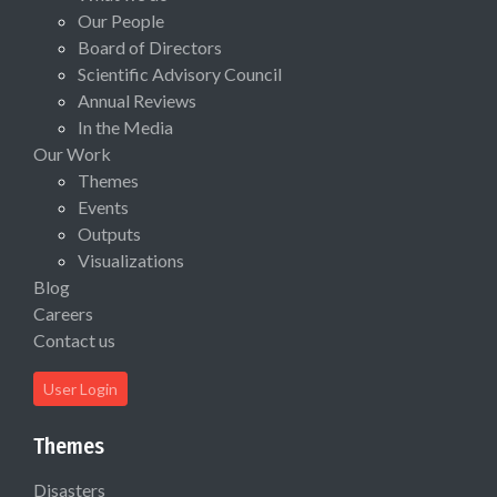
Our People
Board of Directors
Scientific Advisory Council
Annual Reviews
In the Media
Our Work
Themes
Events
Outputs
Visualizations
Blog
Careers
Contact us
User Login
Themes
Disasters