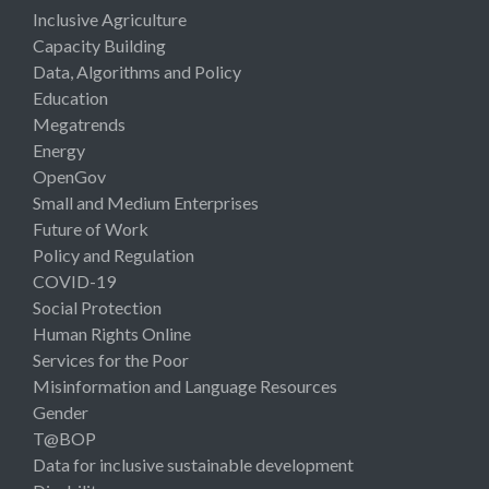
Inclusive Agriculture
Capacity Building
Data, Algorithms and Policy
Education
Megatrends
Energy
OpenGov
Small and Medium Enterprises
Future of Work
Policy and Regulation
COVID-19
Social Protection
Human Rights Online
Services for the Poor
Misinformation and Language Resources
Gender
T@BOP
Data for inclusive sustainable development