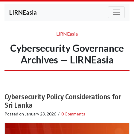
LIRNEasia
LIRNEasia
Cybersecurity Governance
Archives — LIRNEasia
Cybersecurity Policy Considerations for
Sri Lanka
Posted on
January 23, 2026
/
0 Comments