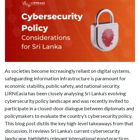
As societies become increasingly reliant on digital systems,
safeguarding information infrastructure is paramount for
economic stability, public safety, and national security.
LIRNEasia has been closely analysing Sri Lanka’s evolving
cybersecurity policy landscape and was recently invited to
participate in a closed-door dialogue between diplomats and
policymakers to evaluate the country’s cybersecurity policy.
This blog post distils the key high-level takeaways from that
discussion. It reviews Sri Lanka’s current cybersecurity
landscape, highlights relevant international good practices,