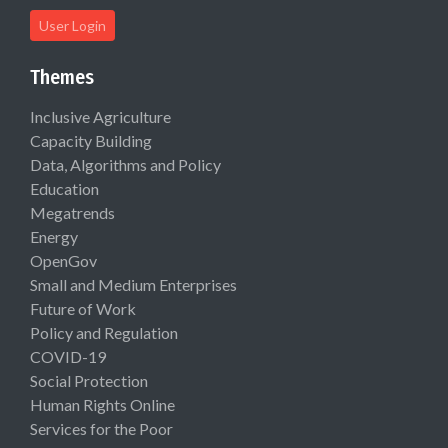
User Login
Themes
Inclusive Agriculture
Capacity Building
Data, Algorithms and Policy
Education
Megatrends
Energy
OpenGov
Small and Medium Enterprises
Future of Work
Policy and Regulation
COVID-19
Social Protection
Human Rights Online
Services for the Poor