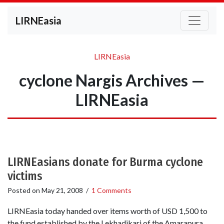
LIRNEasia
LIRNEasia
cyclone Nargis Archives —
LIRNEasia
LIRNEasians donate for Burma cyclone
victims
Posted on
May 21, 2008
/
1 Comments
LIRNEasia today handed over items worth of USD 1,500 to
the fund established by the Lekhadikari of the Amarapura