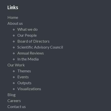
Links
Home
About us
What we do
Our People
Board of Directors
Scientific Advisory Council
Annual Reviews
In the Media
Our Work
Themes
Events
Outputs
Visualizations
Blog
Careers
Contact us