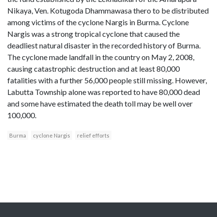
Nikaya, Ven. Kotugoda Dhammawasa thero to be distributed
among victims of the cyclone Nargis in Burma. Cyclone
Nargis was a strong tropical cyclone that caused the
deadliest natural disaster in the recorded history of Burma.
The cyclone made landfall in the country on May 2, 2008,
causing catastrophic destruction and at least 80,000
fatalities with a further 56,000 people still missing. However,
Labutta Township alone was reported to have 80,000 dead
and some have estimated the death toll may be well over
100,000.
Burma
cyclone Nargis
relief efforts