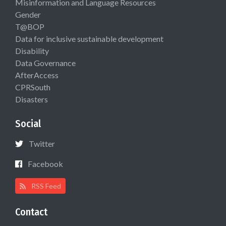
Misinformation and Language Resources
Gender
T@BOP
Data for inclusive sustainable development
Disability
Data Governance
AfterAccess
CPRSouth
Disasters
Social
Twitter
Facebook
RSS Feed
Contact