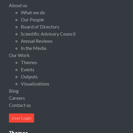
About us
What we do
Our People
Board of Directors
Scientific Advisory Council
Annual Reviews
In the Media
Our Work
Themes
Events
Outputs
Visualizations
Blog
Careers
Contact us
User Login