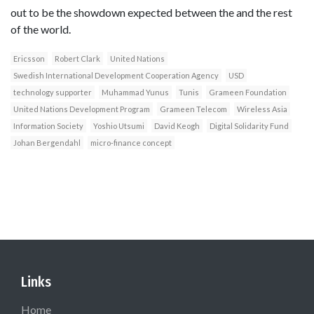
out to be the showdown expected between the and the rest
of the world.
Ericsson
Robert Clark
United Nations
Swedish International Development Cooperation Agency
USD
technology supporter
Muhammad Yunus
Tunis
Grameen Foundation
United Nations Development Program
Grameen Telecom
Wireless Asia
Information Society
Yoshio Utsumi
David Keogh
Digital Solidarity Fund
Johan Bergendahl
micro-finance concept
Links
Home