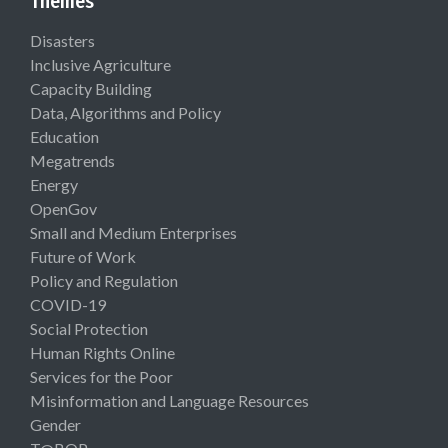
Themes
Disasters
Inclusive Agriculture
Capacity Building
Data, Algorithms and Policy
Education
Megatrends
Energy
OpenGov
Small and Medium Enterprises
Future of Work
Policy and Regulation
COVID-19
Social Protection
Human Rights Online
Services for the Poor
Misinformation and Language Resources
Gender