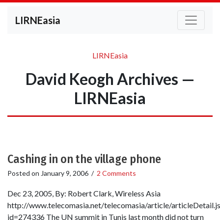
LIRNEasia
LIRNEasia
David Keogh Archives —
LIRNEasia
Cashing in on the village phone
Posted on
January 9, 2006
/
2 Comments
Dec 23, 2005, By: Robert Clark, Wireless Asia
http://www.telecomasia.net/telecomasia/article/articleDetail.j
id=274336 The UN summit in Tunis last month did not turn