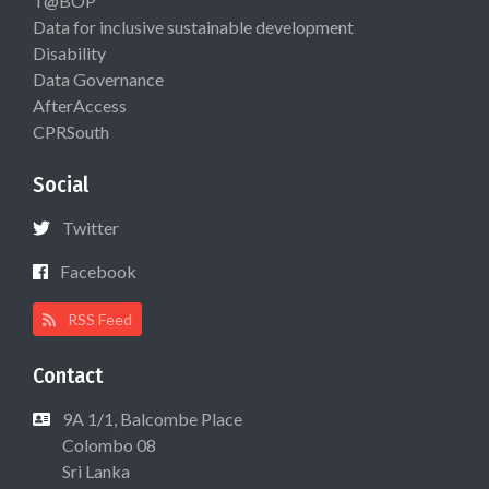
T@BOP
Data for inclusive sustainable development
Disability
Data Governance
AfterAccess
CPRSouth
Social
Twitter
Facebook
RSS Feed
Contact
9A 1/1, Balcombe Place
Colombo 08
Sri Lanka