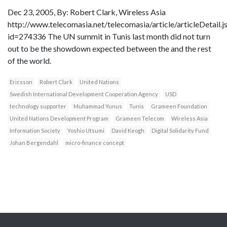
Dec 23, 2005, By: Robert Clark, Wireless Asia
http://www.telecomasia.net/telecomasia/article/articleDetail.j
id=274336 The UN summit in Tunis last month did not turn
out to be the showdown expected between the and the rest
of the world.
Ericsson
Robert Clark
United Nations
Swedish International Development Cooperation Agency
USD
technology supporter
Muhammad Yunus
Tunis
Grameen Foundation
United Nations Development Program
Grameen Telecom
Wireless Asia
Information Society
Yoshio Utsumi
David Keogh
Digital Solidarity Fund
Johan Bergendahl
micro-finance concept