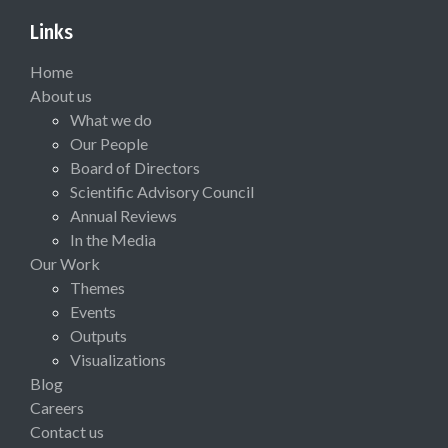
Links
Home
About us
What we do
Our People
Board of Directors
Scientific Advisory Council
Annual Reviews
In the Media
Our Work
Themes
Events
Outputs
Visualizations
Blog
Careers
Contact us