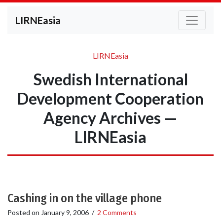
LIRNEasia
LIRNEasia
Swedish International
Development Cooperation
Agency Archives —
LIRNEasia
Cashing in on the village phone
Posted on
January 9, 2006
/
2 Comments