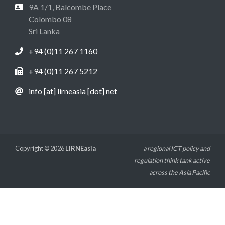
9A 1/1, Balcombe Place
Colombo 08
Sri Lanka
+94 (0)11 267 1160
+94 (0)11 267 5212
info [at] lirneasia [dot] net
Copyright © 2026
LIRNEasia
a regional ICT policy and
regulation think tank active
across the Asia Pacific