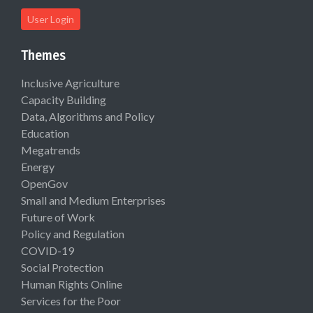
User Login
Themes
Inclusive Agriculture
Capacity Building
Data, Algorithms and Policy
Education
Megatrends
Energy
OpenGov
Small and Medium Enterprises
Future of Work
Policy and Regulation
COVID-19
Social Protection
Human Rights Online
Services for the Poor