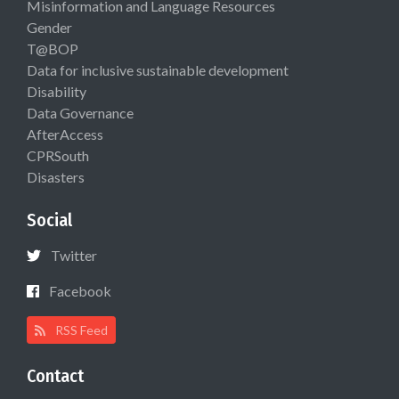
Misinformation and Language Resources
Gender
T@BOP
Data for inclusive sustainable development
Disability
Data Governance
AfterAccess
CPRSouth
Disasters
Social
Twitter
Facebook
RSS Feed
Contact