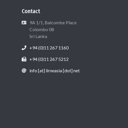
Contact
9A 1/1, Balcombe Place
Colombo 08
Sri Lanka
+94 (0)11 267 1160
+94 (0)11 267 5212
info [at] lirneasia [dot] net