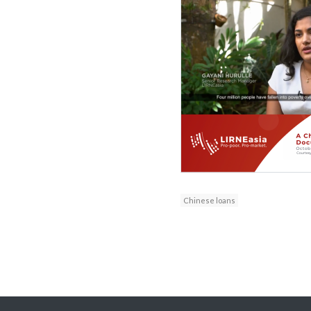
Chinese loans