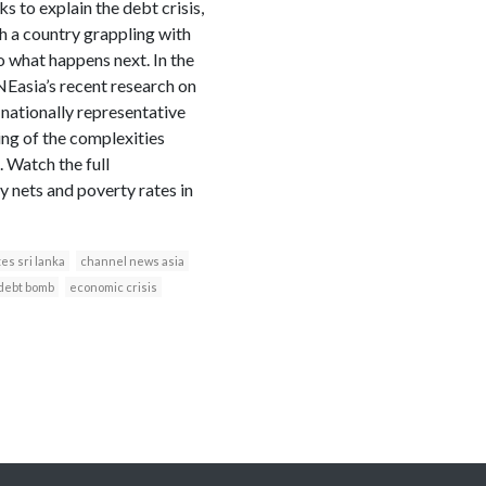
s to explain the debt crisis,
h a country grappling with
 what happens next. In the
Easia’s recent research on
 nationally representative
ing of the complexities
 Watch the full
 nets and poverty rates in
es sri lanka
channel news asia
debt bomb
economic crisis