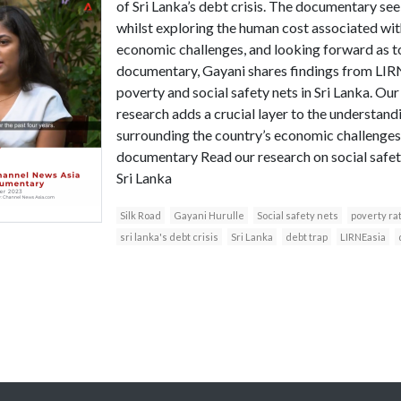
of Sri Lanka’s debt crisis. The documentary seek
whilst exploring the human cost associated wit
economic challenges, and looking forward as to
documentary, Gayani shares findings from LIRN
poverty and social safety nets in Sri Lanka. Our
research adds a crucial layer to the understand
surrounding the country’s economic challenges.
documentary Read our research on social safety
Sri Lanka
Silk Road
Gayani Hurulle
Social safety nets
poverty rat
sri lanka's debt crisis
Sri Lanka
debt trap
LIRNEasia