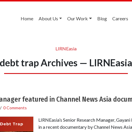
Home
About Us
Our Work
Blog
Careers
LIRNEasia
debt trap Archives — LIRNEasi
anager featured in Channel News Asia docu
/
0 Comments
LIRNEasia’s Senior Research Manager, Gayani H
in a recent documentary by Channel News Asia,