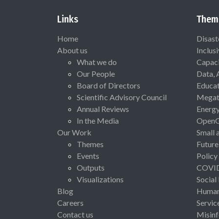
Links
Them
Home
Disast
About us
Inclus
What we do
Capaci
Our People
Data, 
Board of Directors
Educat
Scientific Advisory Council
Megat
Annual Reviews
Energ
In the Media
Open
Our Work
Small 
Themes
Future
Events
Policy
Outputs
COVI
Visualizations
Social
Blog
Human 
Careers
Servic
Contact us
Misinf