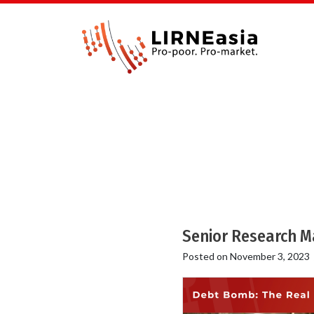
Senior Research M
Posted on
November 3, 2023