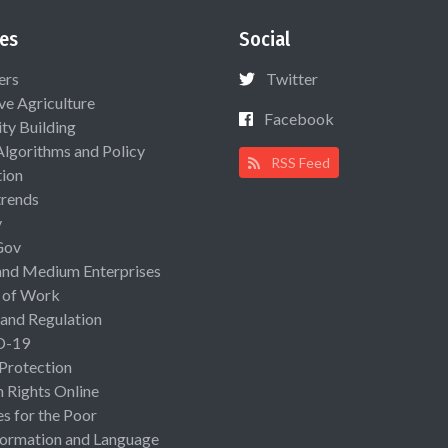
es
Social
ers
Twitter
ive Agriculture
Facebook
ty Building
Algorithms and Policy
RSS Feed
ion
rends
y
Gov
and Medium Enterprises
 of Work
 and Regulation
D-19
 Protection
Rights Online
es for the Poor
ormation and Language