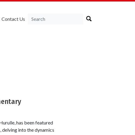
Contact Us
a
mentary
urulle, has been featured
 delving into the dynamics