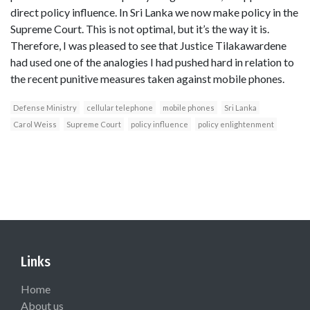
direct policy influence. In Sri Lanka we now make policy in the
Supreme Court. This is not optimal, but it’s the way it is.
Therefore, I was pleased to see that Justice Tilakawardene
had used one of the analogies I had pushed hard in relation to
the recent punitive measures taken against mobile phones.
Defense Ministry
cellular telephone
mobile phones
Sri Lanka
Carol Weiss
Supreme Court
policy influence
policy enlightenment
Links
Home
About us