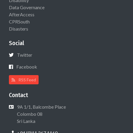
Disability
Data Governance
AfterAccess
CPRSouth
Disasters
Social
Twitter
Facebook
RSS Feed
Contact
9A 1/1, Balcombe Place
Colombo 08
Sri Lanka
+94 (0)11 267 1160