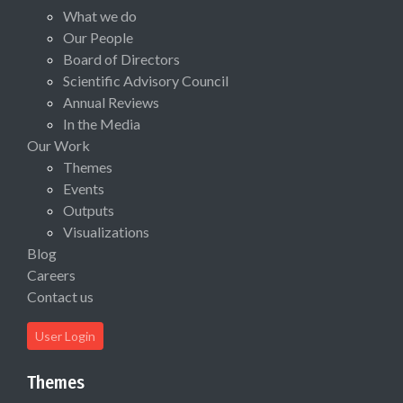
What we do
Our People
Board of Directors
Scientific Advisory Council
Annual Reviews
In the Media
Our Work
Themes
Events
Outputs
Visualizations
Blog
Careers
Contact us
User Login
Themes