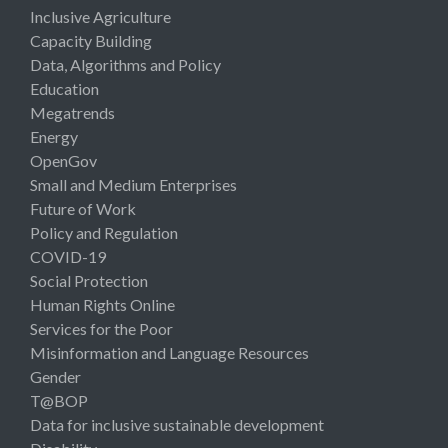
Inclusive Agriculture
Capacity Building
Data, Algorithms and Policy
Education
Megatrends
Energy
OpenGov
Small and Medium Enterprises
Future of Work
Policy and Regulation
COVID-19
Social Protection
Human Rights Online
Services for the Poor
Misinformation and Language Resources
Gender
T@BOP
Data for inclusive sustainable development