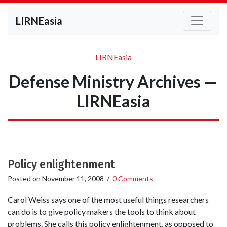
LIRNEasia
LIRNEasia
Defense Ministry Archives —
LIRNEasia
Policy enlightenment
Posted on
November 11, 2008
/
0 Comments
Carol Weiss says one of the most useful things researchers
can do is to give policy makers the tools to think about
problems. She calls this policy enlightenment, as opposed to