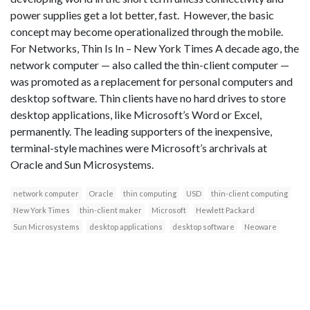
power supplies get a lot better, fast. However, the basic
concept may become operationalized through the mobile.
For Networks, Thin Is In – New York Times A decade ago, the
network computer — also called the thin-client computer —
was promoted as a replacement for personal computers and
desktop software. Thin clients have no hard drives to store
desktop applications, like Microsoft’s Word or Excel,
permanently. The leading supporters of the inexpensive,
terminal-style machines were Microsoft’s archrivals at
Oracle and Sun Microsystems.
network computer
Oracle
thin computing
USD
thin-client computing
New York Times
thin-client maker
Microsoft
Hewlett Packard
Sun Microsystems
desktop applications
desktop software
Neoware