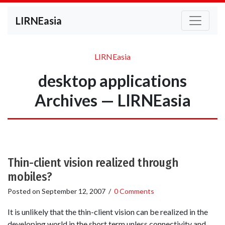
LIRNEasia
LIRNEasia
desktop applications
Archives — LIRNEasia
Thin-client vision realized through
mobiles?
Posted on
September 12, 2007
/
0 Comments
It is unlikely that the thin-client vision can be realized in the
developing world in the short term unless connectivity and