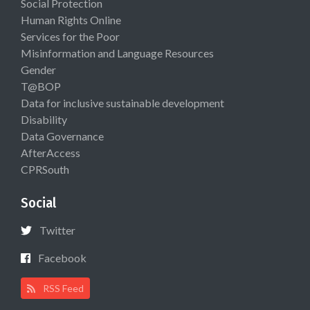
Social Protection
Human Rights Online
Services for the Poor
Misinformation and Language Resources
Gender
T@BOP
Data for inclusive sustainable development
Disability
Data Governance
AfterAccess
CPRSouth
Social
Twitter
Facebook
RSS Feed