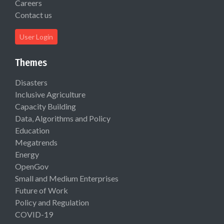
Careers
Contact us
User Login
Themes
Disasters
Inclusive Agriculture
Capacity Building
Data, Algorithms and Policy
Education
Megatrends
Energy
OpenGov
Small and Medium Enterprises
Future of Work
Policy and Regulation
COVID-19