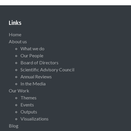
Links
Home
About us
What we do
Our People
Board of Directors
Scientific Advisory Council
Annual Reviews
In the Media
Our Work
Themes
Events
Outputs
Visualizations
Blog