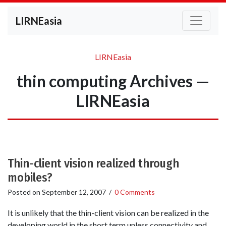
LIRNEasia
LIRNEasia
thin computing Archives —
LIRNEasia
Thin-client vision realized through
mobiles?
Posted on
September 12, 2007
/
0 Comments
It is unlikely that the thin-client vision can be realized in the
developing world in the short term unless connectivity and