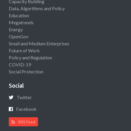
Capacity Building
Data, Algorithms and Policy
Education
Megatrends
Energy
OpenGov
Small and Medium Enterprises
Future of Work
Policy and Regulation
COVID-19
Social Protection
Social
Twitter
Facebook
RSS Feed