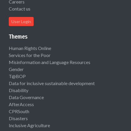
Careers
Contact us
User Login
Themes
Human Rights Online
Services for the Poor
Misinformation and Language Resources
Gender
T@BOP
Data for inclusive sustainable development
Disability
Data Governance
AfterAccess
CPRSouth
Disasters
Inclusive Agriculture