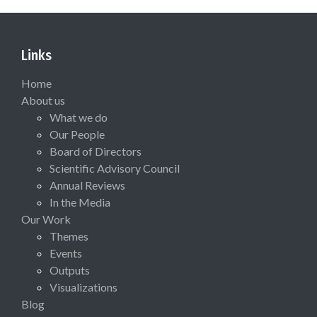
Links
Home
About us
What we do
Our People
Board of Directors
Scientific Advisory Council
Annual Reviews
In the Media
Our Work
Themes
Events
Outputs
Visualizations
Blog