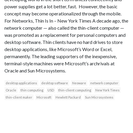
power supplies get a lot better, fast. However, the basic
concept may become operationalized through the mobile.
For Networks, Thin Is In – New York Times A decade ago, the
network computer — also called the thin-client computer —
was promoted as a replacement for personal computers and
desktop software. Thin clients have no hard drives to store
desktop applications, like Microsoft’s Word or Excel,
permanently. The leading supporters of the inexpensive,
terminal-style machines were Microsoft’s archrivals at
Oracle and Sun Microsystems.
desktop applications
desktop software
Neoware
network computer
Oracle
thin computing
USD
thin-client computing
New York Times
thin-client maker
Microsoft
Hewlett Packard
Sun Microsystems