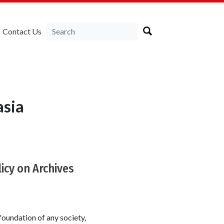
Contact Us
asia
licy on Archives
foundation of any society,