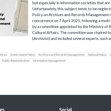
but especially in information societies that ar
Unfortunately, this subject tends to be neglecte
Policy on Archives and Records Management r
concurrence on 7 April 2025, following a multi
by a committee appointed by the Ministry of 
Cultural Affairs. The committee was chaired 
(Archivist) and included several experts, such 
hives
Government Policy
Archives and Records Management
National Policy
Public Administration
Information Management
es
Social