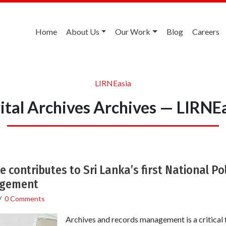
Home
About Us
Our Work
Blog
Careers
LIRNEasia
ital Archives Archives — LIRNE
 contributes to Sri Lanka’s first National Po
agement
/
0 Comments
Archives and records management is a critical 