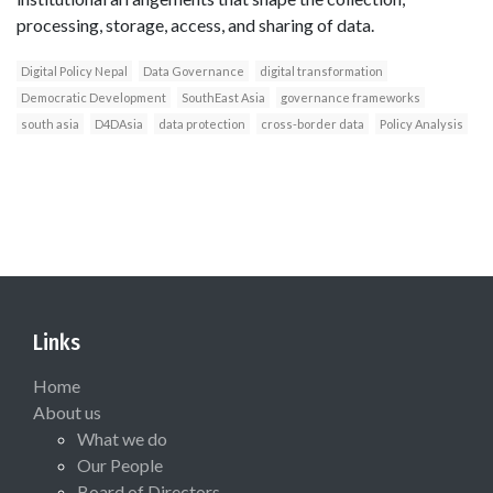
processing, storage, access, and sharing of data.
Digital Policy Nepal
Data Governance
digital transformation
Democratic Development
SouthEast Asia
governance frameworks
south asia
D4DAsia
data protection
cross-border data
Policy Analysis
Links
Home
About us
What we do
Our People
Board of Directors