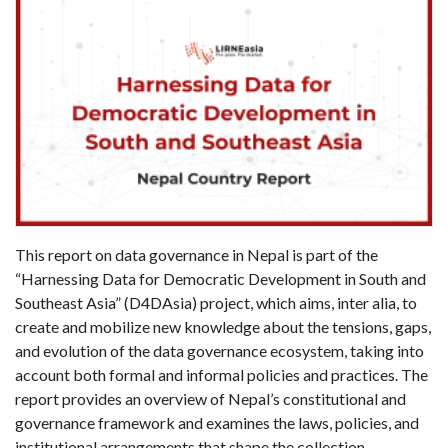
This report on data governance in Nepal is part of the
“Harnessing Data for Democratic Development in South and
Southeast Asia” (D4DAsia) project, which aims, inter alia, to
create and mobilize new knowledge about the tensions, gaps,
and evolution of the data governance ecosystem, taking into
account both formal and informal policies and practices. The
report provides an overview of Nepal’s constitutional and
governance framework and examines the laws, policies, and
institutional arrangements that shape the collection,