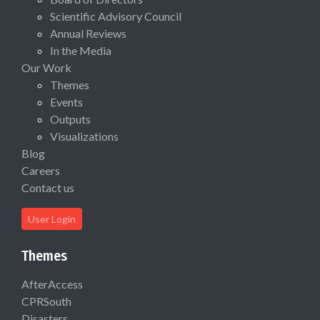
Scientific Advisory Council
Annual Reviews
In the Media
Our Work
Themes
Events
Outputs
Visualizations
Blog
Careers
Contact us
User Login
Themes
AfterAccess
CPRSouth
Disasters