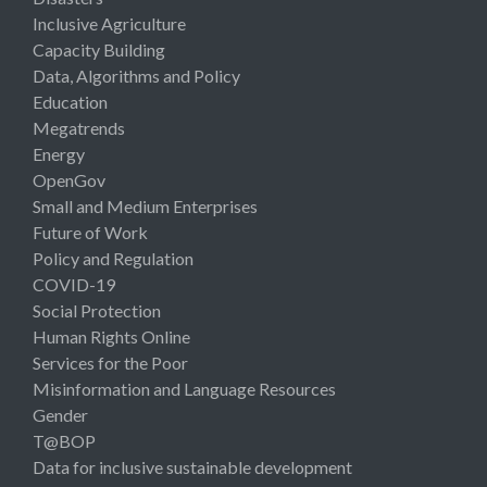
Inclusive Agriculture
Capacity Building
Data, Algorithms and Policy
Education
Megatrends
Energy
OpenGov
Small and Medium Enterprises
Future of Work
Policy and Regulation
COVID-19
Social Protection
Human Rights Online
Services for the Poor
Misinformation and Language Resources
Gender
T@BOP
Data for inclusive sustainable development