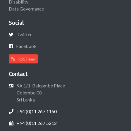
Disability
Data Governance
Social
Twitter
Facebook
RSS Feed
Contact
9A 1/1, Balcombe Place
Colombo 08
Sri Lanka
+94 (0)11 267 1160
+94 (0)11 267 5212