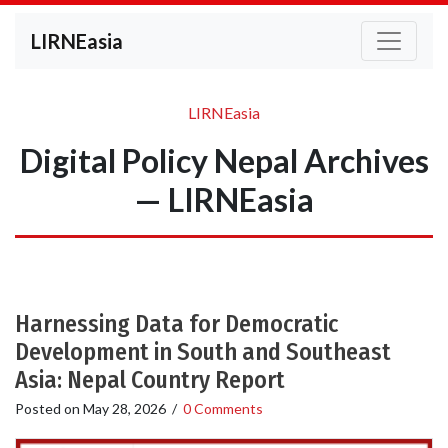
LIRNEasia
LIRNEasia
Digital Policy Nepal Archives
— LIRNEasia
Harnessing Data for Democratic
Development in South and Southeast
Asia: Nepal Country Report
Posted on
May 28, 2026
/
0 Comments