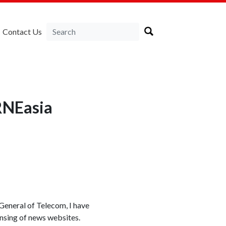
Contact Us
RNEasia
General of Telecom, I have
ensing of news websites.