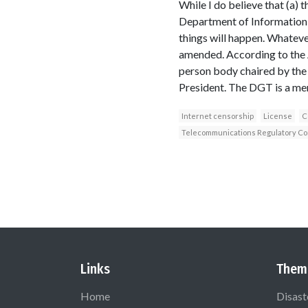
While I do believe that (a) 
Department of Information h
things will happen. Whateve
amended. According to the Ac
person body chaired by the 
President. The DGT is a mem
Internet censorship
License
C
Telecommunications Regulatory Com
Links
Them
Home
Disast