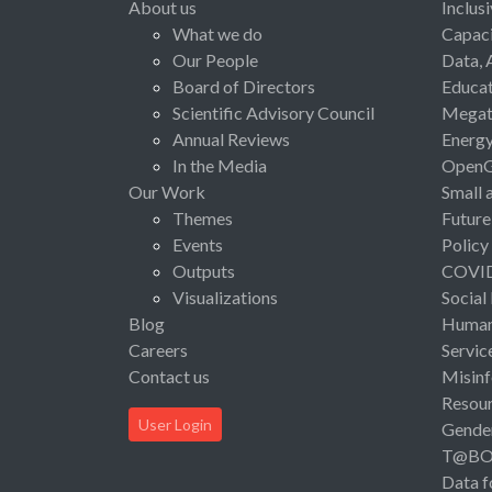
About us
Inclus
What we do
Capaci
Our People
Data, 
Board of Directors
Educat
Scientific Advisory Council
Megat
Annual Reviews
Energ
In the Media
Open
Our Work
Small 
Themes
Future
Events
Policy
Outputs
COVI
Visualizations
Social
Blog
Human 
Careers
Servic
Contact us
Misinf
Resou
User Login
Gende
T@B
Data f