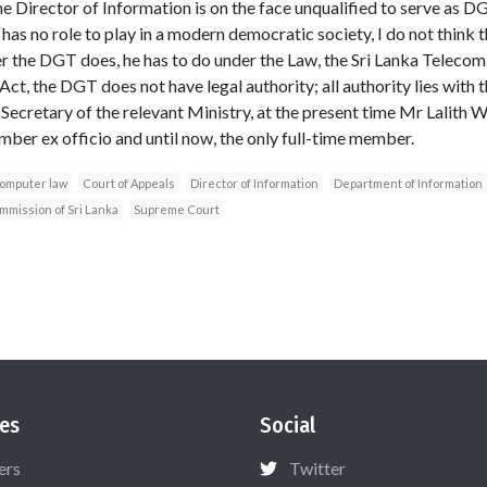
the Director of Information is on the face unqualified to serve as DG
as no role to play in a modern democratic society, I do not think t
r the DGT does, he has to do under the Law, the Sri Lanka Telecom 
t, the DGT does not have legal authority; all authority lies with 
Secretary of the relevant Ministry, at the present time Mr Lalith 
ber ex officio and until now, the only full-time member.
omputer law
Court of Appeals
Director of Information
Department of Information
mission of Sri Lanka
Supreme Court
es
Social
ers
Twitter