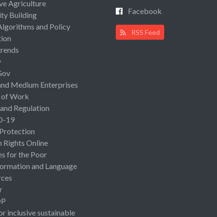
ive Agriculture
Facebook
ty Building
Algorithms and Policy
RSS Feed
ion
rends
y
Gov
and Medium Enterprises
 of Work
 and Regulation
D-19
 Protection
Rights Online
es for the Poor
ormation and Language
rces
r
OP
or inclusive sustainable