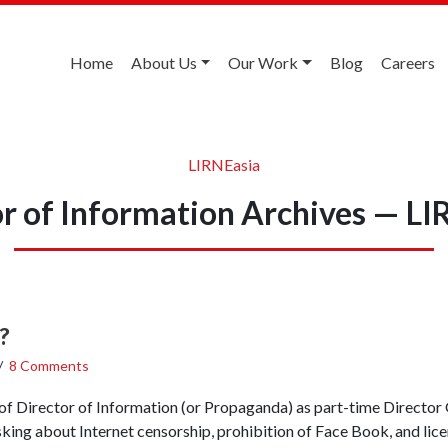
Home
About Us
Our Work
Blog
Careers
LIRNEasia
or of Information Archives — LI
?
/
8 Comments
f Director of Information (or Propaganda) as part-time Director 
asking about Internet censorship, prohibition of Face Book, and lic