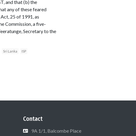
T, and that (b) the
hat any of these feared
Act, 25 of 1991, as
the Commission, a five-
Weeratunge, Secretary to the
Sri Lanka
ISP
Contact
9A 1/1, Balcombe Place