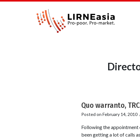
Direct
Quo warranto, TRC
Posted on
February 14, 2010
Following the appointment o
been getting a lot of calls 