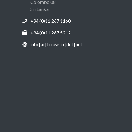
Colombo 08
Sri Lanka
+94 (0)11 267 1160
+94 (0)11 267 5212
info [at] lirneasia [dot] net