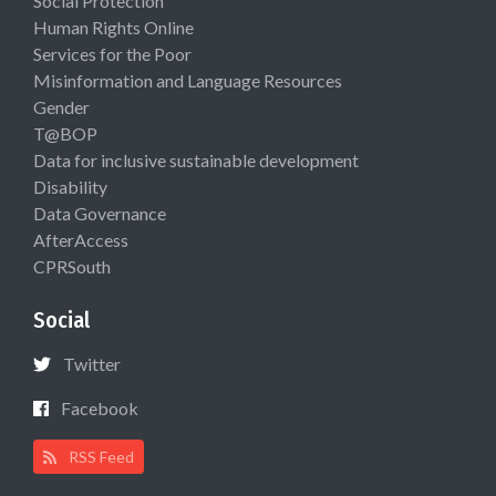
Social Protection
Human Rights Online
Services for the Poor
Misinformation and Language Resources
Gender
T@BOP
Data for inclusive sustainable development
Disability
Data Governance
AfterAccess
CPRSouth
Social
Twitter
Facebook
RSS Feed