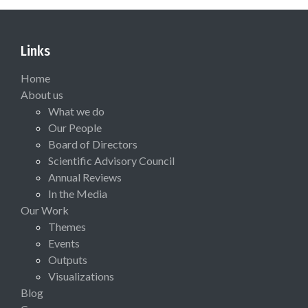
Links
Home
About us
What we do
Our People
Board of Directors
Scientific Advisory Council
Annual Reviews
In the Media
Our Work
Themes
Events
Outputs
Visualizations
Blog