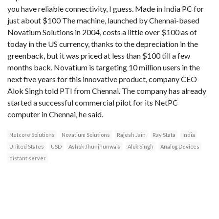
you have reliable connectivity, I guess. Made in India PC for
just about $100 The machine, launched by Chennai-based
Novatium Solutions in 2004, costs a little over $100 as of
today in the US currency, thanks to the depreciation in the
greenback, but it was priced at less than $100 till a few
months back. Novatium is targeting 10 million users in the
next five years for this innovative product, company CEO
Alok Singh told PTI from Chennai. The company has already
started a successful commercial pilot for its NetPC
computer in Chennai, he said.
Netcore Solutions
Novatium Solutions
Rajesh Jain
Ray Stata
India
United States
USD
Ashok Jhunjhunwala
Alok Singh
Analog Devices
distant server