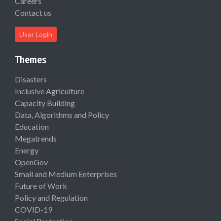
Careers
Contact us
User Login
Themes
Disasters
Inclusive Agriculture
Capacity Building
Data, Algorithms and Policy
Education
Megatrends
Energy
OpenGov
Small and Medium Enterprises
Future of Work
Policy and Regulation
COVID-19