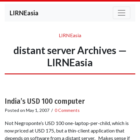
LIRNEasia
LIRNEasia
distant server Archives —
LIRNEasia
India’s USD 100 computer
Posted on
May 1, 2007
/
0 Comments
Not Negroponte’s USD 100 one-laptop-per-child, which is
now priced at USD 175, but a thin-client application that
depends on software from a distant server. Makes sense if