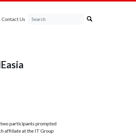
Contact Us
NEasia
, two participants prompted
 affiliate at the IT Group