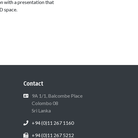
n with a presentation that
D space.
Contact
9A 1/1, Balcombe Place
Colombo 08
Sri Lanka
+94 (0)11 267 1160
+94 (0)11 267 5212