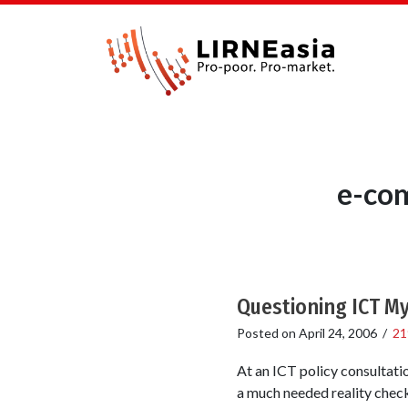
e-com
Questioning ICT M
Posted on
April 24, 2006
/
21
At an ICT policy consultat
a much needed reality check