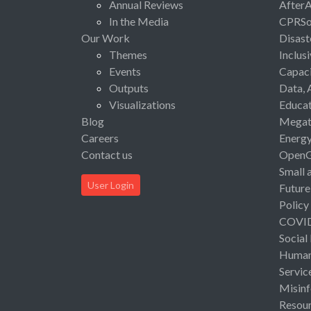
Annual Reviews
After
In the Media
CPRSo
Our Work
Disast
Themes
Inclus
Events
Capaci
Outputs
Data, 
Visualizations
Educat
Blog
Megat
Careers
Energ
Contact us
Open
Small 
User Login
Future
Policy
COVI
Social
Human 
Servic
Misinf
Resou