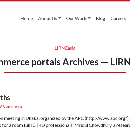
Home
About Us
Our Work
Blog
Careers
LIRNEasia
merce portals Archives — LIR
yths
9 Comments
ion meeting in Dhaka, organized by the APC (http://www.apc.org/)
 for a room full ICT4D professionals. Mridul Chowdhury, a research