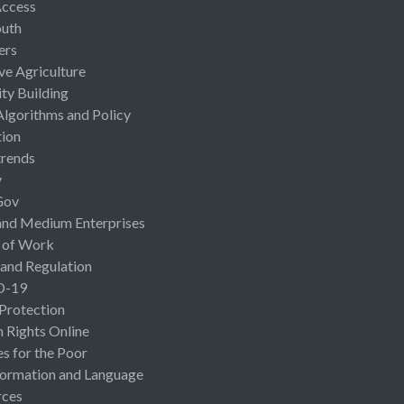
Access
uth
ers
ive Agriculture
ty Building
Algorithms and Policy
ion
rends
y
Gov
and Medium Enterprises
 of Work
 and Regulation
D-19
 Protection
Rights Online
es for the Poor
ormation and Language
rces