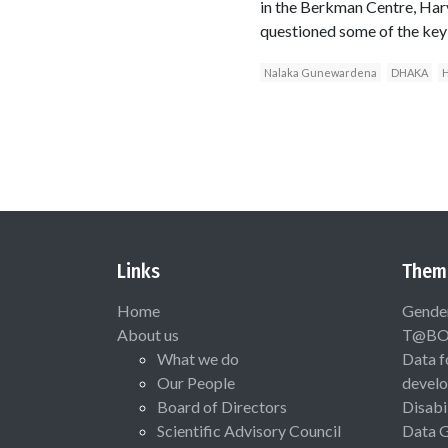
in the Berkman Centre, Harv
questioned some of the key
Nalaka Gunewardena
DHAKA
H
Links
Them
Home
Gende
About us
T@B
What we do
Data f
Our People
devel
Board of Directors
Disabi
Scientific Advisory Council
Data 