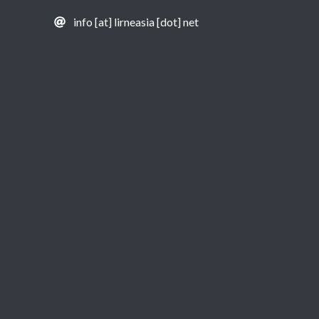
info [at] lirneasia [dot] net