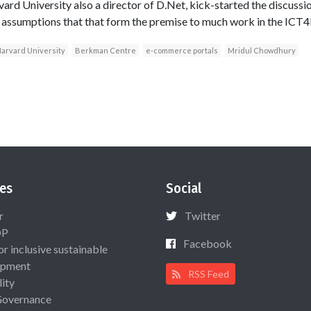
ard University also a director of D.Net, kick-started the discussio
 assumptions that that form the premise to much work in the ICT4
arvard University
Berkman Centre
e-commerce portals
Mridul Chowdhury
es
Social
r
Twitter
OP
Facebook
or inclusive sustainable
opment
RSS Feed
lity
Governance