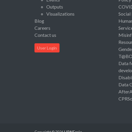
Outputs
COVI
Visualizations
Social
Blog
Human 
Careers
Servic
Contact us
Misinf
Resou
User Login
Gende
T@B
Data f
devel
Disabi
Data 
After
CPRSo
Copyright © 2026
LIRNEasia