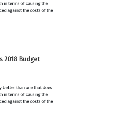
th in terms of causing the
ced against the costs of the
’s 2018 Budget
y better than one that does
th in terms of causing the
ced against the costs of the