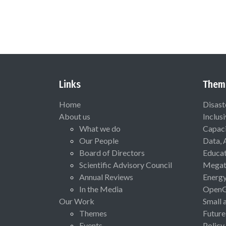
Links
Them
Home
Disast
About us
Inclus
What we do
Capaci
Our People
Data, 
Board of Directors
Educat
Scientific Advisory Council
Megat
Annual Reviews
Energ
In the Media
Open
Our Work
Small 
Themes
Future
Events
Policy