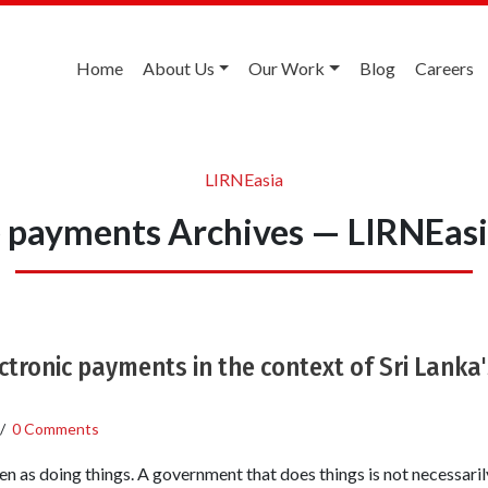
Home
About Us
Our Work
Blog
Careers
LIRNEasia
 payments Archives — LIRNEas
ctronic payments in the context of Sri Lanka
/
0 Comments
 as doing things. A government that does things is not necessaril