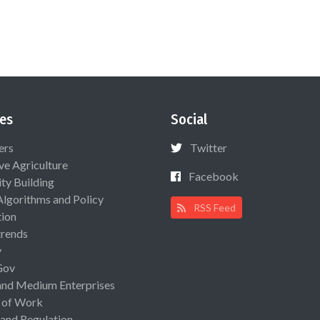
es
Social
ers
Twitter
ive Agriculture
Facebook
ty Building
Algorithms and Policy
RSS Feed
ion
rends
y
Gov
and Medium Enterprises
 of Work
 and Regulation