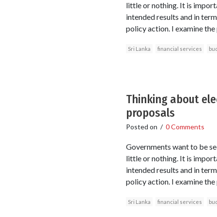
little or nothing. It is imp
intended results and in ter
policy action. I examine the
Sri Lanka
financial services
bu
Thinking about ele
proposals
Posted on
/
0 Comments
Governments want to be seen
little or nothing. It is imp
intended results and in ter
policy action. I examine the
Sri Lanka
financial services
bu