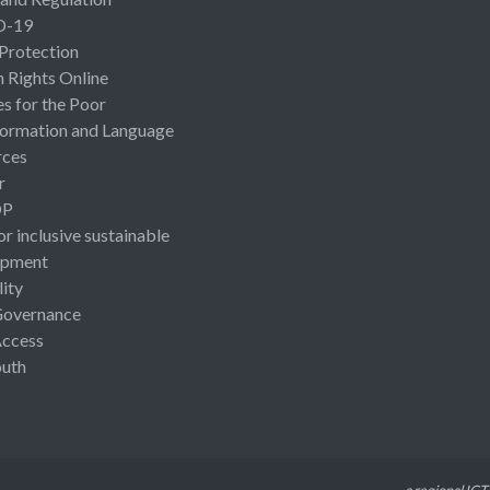
D-19
 Protection
Rights Online
es for the Poor
ormation and Language
rces
r
OP
or inclusive sustainable
opment
lity
Governance
Access
uth
a regional ICT