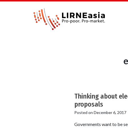
e
Thinking about ele
proposals
Posted on
December 6, 2017
Governments want to be seen