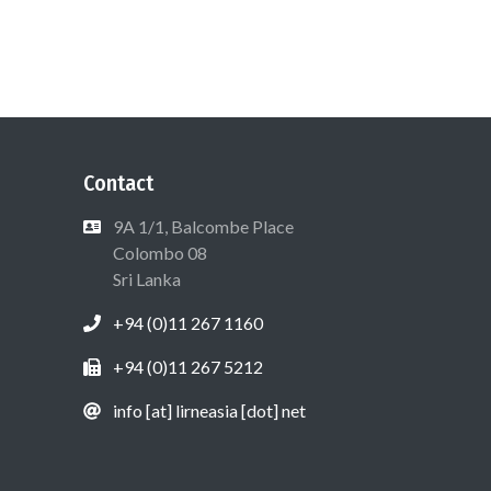
Contact
9A 1/1, Balcombe Place
Colombo 08
Sri Lanka
+94 (0)11 267 1160
+94 (0)11 267 5212
info [at] lirneasia [dot] net