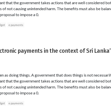
ortant that the government takes actions that are well considered bo
ms of not causing unintended harm. The benefits must also be balan
 proposal to impose a 0.
dget
e payments
ctronic payments in the context of Sri Lanka
 as doing things. A government that does things is not necessaril
ortant that the government takes actions that are well considered bo
ms of not causing unintended harm. The benefits must also be balan
 proposal to impose a 0.
dget
e payments