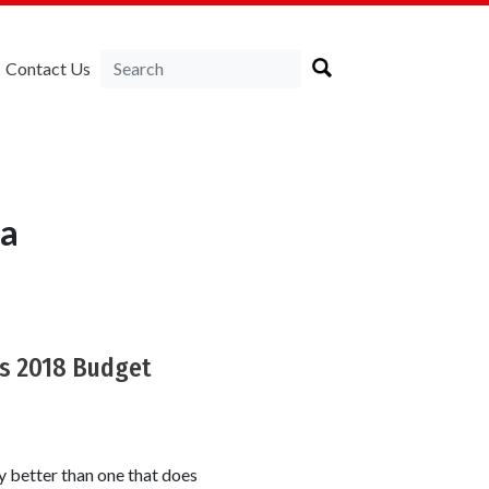
Contact Us
ia
's 2018 Budget
y better than one that does