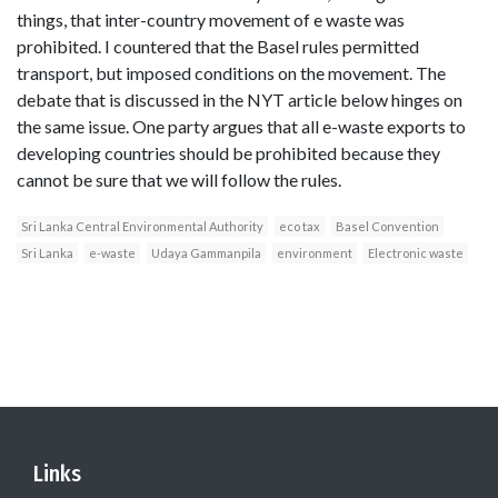
things, that inter-country movement of e waste was
prohibited. I countered that the Basel rules permitted
transport, but imposed conditions on the movement. The
debate that is discussed in the NYT article below hinges on
the same issue. One party argues that all e-waste exports to
developing countries should be prohibited because they
cannot be sure that we will follow the rules.
Sri Lanka Central Environmental Authority
eco tax
Basel Convention
Sri Lanka
e-waste
Udaya Gammanpila
environment
Electronic waste
Links