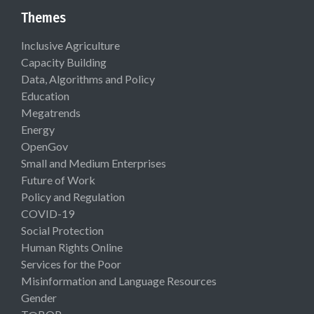
Themes
Inclusive Agriculture
Capacity Building
Data, Algorithms and Policy
Education
Megatrends
Energy
OpenGov
Small and Medium Enterprises
Future of Work
Policy and Regulation
COVID-19
Social Protection
Human Rights Online
Services for the Poor
Misinformation and Language Resources
Gender