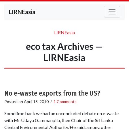
LIRNEasia
LIRNEasia
eco tax Archives —
LIRNEasia
No e-waste exports from the US?
Posted on
April 15, 2010
/
1 Comments
Sometime back we had an unconcluded debate on e-waste
with Mr Udaya Gammanpila, then Chair of the Sri Lanka
Central Environmental Authority. He said, among other