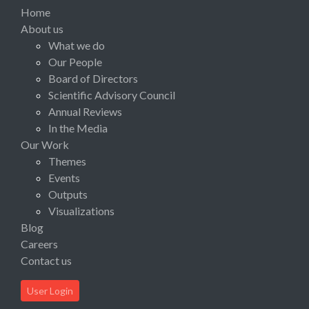
Home
About us
What we do
Our People
Board of Directors
Scientific Advisory Council
Annual Reviews
In the Media
Our Work
Themes
Events
Outputs
Visualizations
Blog
Careers
Contact us
User Login