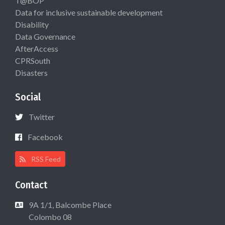
T@BOP
Data for inclusive sustainable development
Disability
Data Governance
AfterAccess
CPRSouth
Disasters
Social
Twitter
Facebook
RSS Feed
Contact
9A 1/1, Balcombe Place
Colombo 08