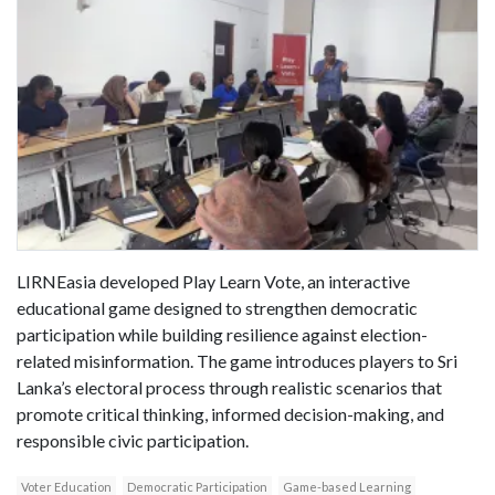
LIRNEasia developed Play Learn Vote, an interactive
educational game designed to strengthen democratic
participation while building resilience against election-
related misinformation. The game introduces players to Sri
Lanka’s electoral process through realistic scenarios that
promote critical thinking, informed decision-making, and
responsible civic participation.
Voter Education
Democratic Participation
Game-based Learning