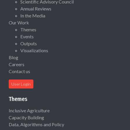
Scientific Advisory Council
Annual Reviews
In the Media
Our Work
Themes
Events
Outputs
Visualizations
Blog
Careers
Contact us
User Login
Themes
Inclusive Agriculture
Capacity Building
Data, Algorithms and Policy