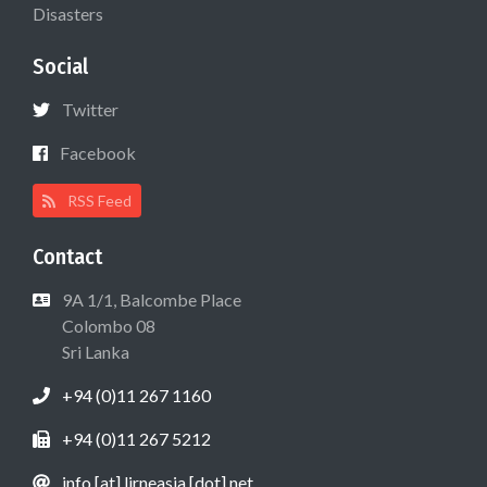
Disasters
Social
Twitter
Facebook
RSS Feed
Contact
9A 1/1, Balcombe Place
Colombo 08
Sri Lanka
+94 (0)11 267 1160
+94 (0)11 267 5212
info [at] lirneasia [dot] net