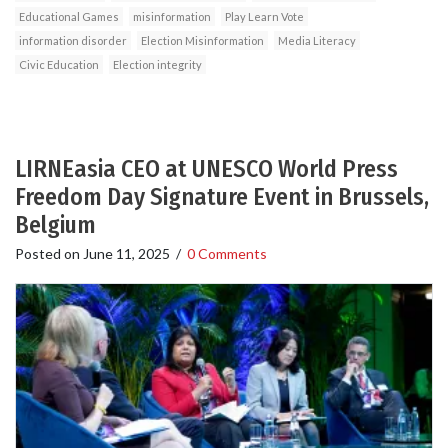
Educational Games
misinformation
Play Learn Vote
information disorder
Election Misinformation
Media Literacy
Civic Education
Election integrity
LIRNEasia CEO at UNESCO World Press
Freedom Day Signature Event in Brussels,
Belgium
Posted on
June 11, 2025
/
0 Comments