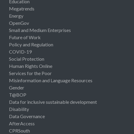
Education
Megatrends
Energy
OpenGov
Small and Medium Enterprises
Future of Work
Policy and Regulation
COVID-19
Social Protection
Human Rights Online
Services for the Poor
Misinformation and Language Resources
Gender
T@BOP
Data for inclusive sustainable development
Disability
Data Governance
AfterAccess
CPRSouth