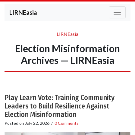
LIRNEasia
LIRNEasia
Election Misinformation
Archives — LIRNEasia
Play Learn Vote: Training Community
Leaders to Build Resilience Against
Election Misinformation
Posted on
July 22, 2026
/
0 Comments