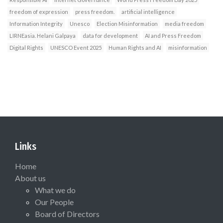
freedom of expression
press freedom.
artificial intelligence
Information Integrity
Unesco
Election Misinformation
media freedom
LIRNEasia. Helani Galpaya
data for development
AI and Press Freedom
Digital Rights
UNESCO Event 2025
Human Rights and AI
misinformation
Links
Home
About us
What we do
Our People
Board of Directors