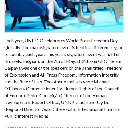
Each year, UNESCO celebrates World Press Freedom Day
globally. The main/signature event is held in a different region
or country each year. This year’s signature event was held in
Brussels, Belgium, on the 7th of May. LIRNEasia CEO Helani
Galpaya was one of the speakers on the panel titled Freedom
of Expression and AI: Press Freedom, Information Integrity,
and the Rule of Law. The other panellists were Michael
O’Flaherty (Commissioner for Human Rights of the Council
of Europe), Pedro Conceição (Director of the Human
Development Report Office, UNDP), and Irene Jay Liu
(Regional Director, Asia & the Pacific, International Fund for
Public Interest Media).
Responsible AI
Internet Governance
World Press Freedom Day 2025