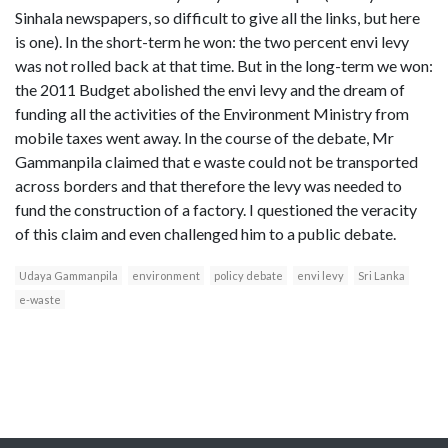
Sinhala newspapers, so difficult to give all the links, but here
is one). In the short-term he won: the two percent envi levy
was not rolled back at that time. But in the long-term we won:
the 2011 Budget abolished the envi levy and the dream of
funding all the activities of the Environment Ministry from
mobile taxes went away. In the course of the debate, Mr
Gammanpila claimed that e waste could not be transported
across borders and that therefore the levy was needed to
fund the construction of a factory. I questioned the veracity
of this claim and even challenged him to a public debate.
Udaya Gammanpila
environment
policy debate
envi levy
Sri Lanka
e-waste