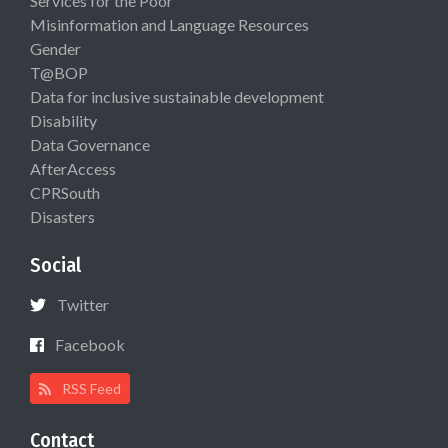
Services for the Poor
Misinformation and Language Resources
Gender
T@BOP
Data for inclusive sustainable development
Disability
Data Governance
AfterAccess
CPRSouth
Disasters
Social
Twitter
Facebook
RSS Feed
Contact