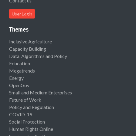
Contact us
User Login
Themes
Inclusive Agriculture
Capacity Building
Data, Algorithms and Policy
Education
Megatrends
Energy
OpenGov
Small and Medium Enterprises
Future of Work
Policy and Regulation
COVID-19
Social Protection
Human Rights Online