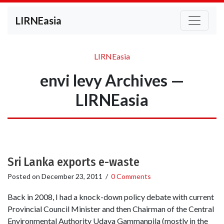
LIRNEasia
LIRNEasia
envi levy Archives —
LIRNEasia
Sri Lanka exports e-waste
Posted on
December 23, 2011
/
0 Comments
Back in 2008, I had a knock-down policy debate with current
Provincial Council Minister and then Chairman of the Central
Environmental Authority Udaya Gammanpila (mostly in the