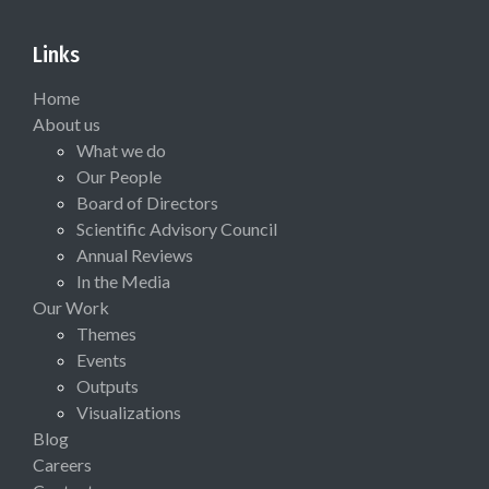
Links
Home
About us
What we do
Our People
Board of Directors
Scientific Advisory Council
Annual Reviews
In the Media
Our Work
Themes
Events
Outputs
Visualizations
Blog
Careers