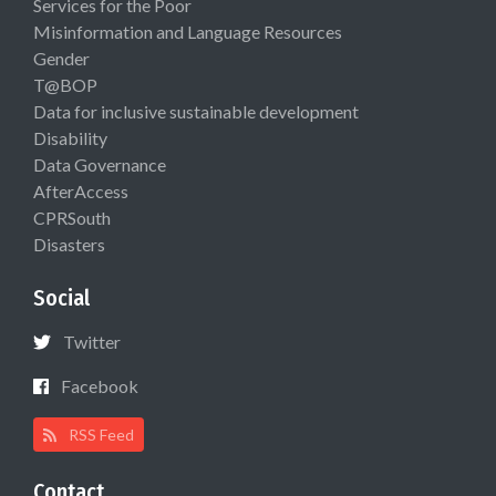
Services for the Poor
Misinformation and Language Resources
Gender
T@BOP
Data for inclusive sustainable development
Disability
Data Governance
AfterAccess
CPRSouth
Disasters
Social
Twitter
Facebook
RSS Feed
Contact