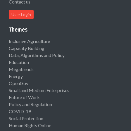
Contact us
User Login
Themes
Inclusive Agriculture
Capacity Building
Data, Algorithms and Policy
Education
Megatrends
Energy
OpenGov
Small and Medium Enterprises
Future of Work
Policy and Regulation
COVID-19
Social Protection
Human Rights Online