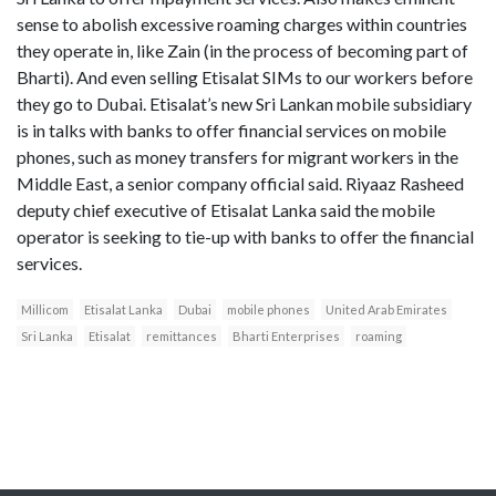
sense to abolish excessive roaming charges within countries
they operate in, like Zain (in the process of becoming part of
Bharti). And even selling Etisalat SIMs to our workers before
they go to Dubai. Etisalat’s new Sri Lankan mobile subsidiary
is in talks with banks to offer financial services on mobile
phones, such as money transfers for migrant workers in the
Middle East, a senior company official said. Riyaaz Rasheed
deputy chief executive of Etisalat Lanka said the mobile
operator is seeking to tie-up with banks to offer the financial
services.
Millicom
Etisalat Lanka
Dubai
mobile phones
United Arab Emirates
Sri Lanka
Etisalat
remittances
Bharti Enterprises
roaming