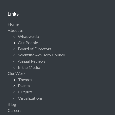
Links
Home
About us
What we do
Our People
Board of Directors
Scientific Advisory Council
Annual Reviews
In the Media
Our Work
Themes
Events
Outputs
Visualizations
Blog
Careers