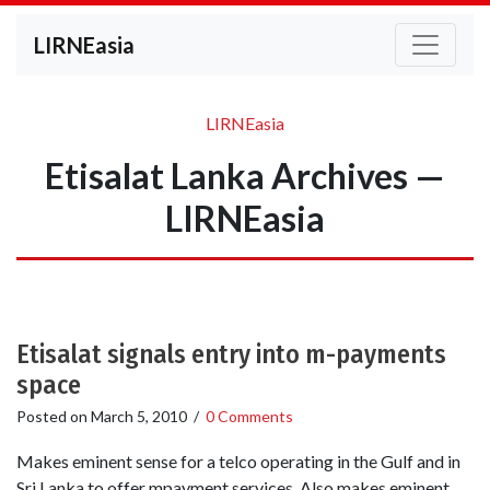
LIRNEasia
LIRNEasia
Etisalat Lanka Archives —
LIRNEasia
Etisalat signals entry into m-payments
space
Posted on
March 5, 2010
/
0 Comments
Makes eminent sense for a telco operating in the Gulf and in
Sri Lanka to offer mpayment services. Also makes eminent