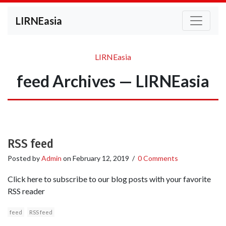
LIRNEasia
LIRNEasia
feed Archives — LIRNEasia
RSS feed
Posted by
Admin
on
February 12, 2019
/
0 Comments
Click here to subscribe to our blog posts with your favorite
RSS reader
feed
RSS feed