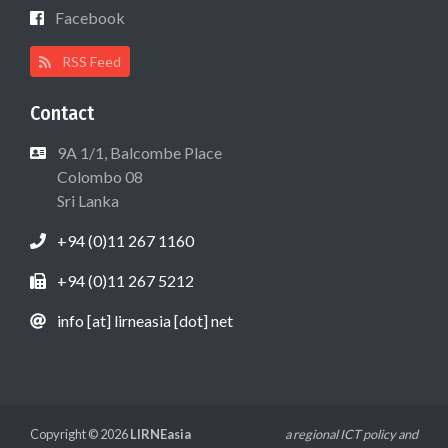
Facebook
RSS Feed
Contact
9A 1/1, Balcombe Place
Colombo 08
Sri Lanka
+94 (0)11 267 1160
+94 (0)11 267 5212
info [at] lirneasia [dot] net
Copyright © 2026
LIRNEasia
a regional ICT policy and