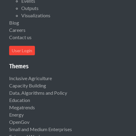
Events
Outputs
Visualizations
Blog
Careers
Contact us
User Login
Themes
Inclusive Agriculture
Capacity Building
Data, Algorithms and Policy
Education
Megatrends
Energy
OpenGov
Small and Medium Enterprises