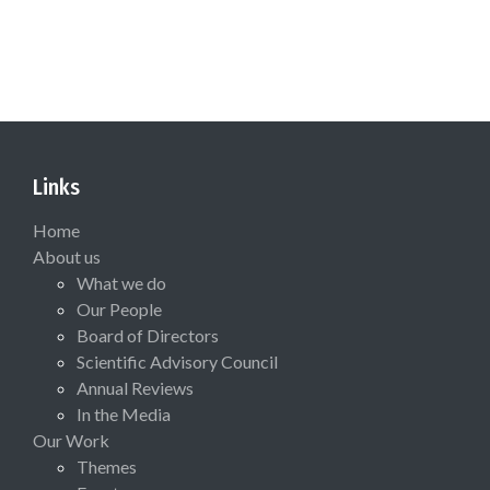
Links
Home
About us
What we do
Our People
Board of Directors
Scientific Advisory Council
Annual Reviews
In the Media
Our Work
Themes