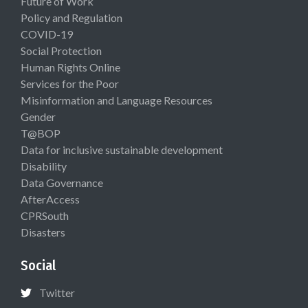
Future of Work
Policy and Regulation
COVID-19
Social Protection
Human Rights Online
Services for the Poor
Misinformation and Language Resources
Gender
T@BOP
Data for inclusive sustainable development
Disability
Data Governance
AfterAccess
CPRSouth
Disasters
Social
Twitter