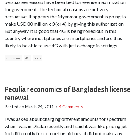
persuasive reasons have been tied to revenue maximization
for government. The technical reasons are not very
persuasive. It appears the Myanmar government is going to
make USD 80 million x 3 (or 4) by giving this authorization.
But anyway, it is good that 4G is being rolled out in this
country where most phones are smartphones and are thus
likely to be able to use 4G with just a change in settings.
spectrum
4G
fees
Peculiar economics of Bangladesh license
renewal
Posted on
March 24, 2011
/
4 Comments
I was asked about charging different amounts for spectrum
when I was in Dhaka recently and I said it was like pricing jet
fuel differently for competing airlines; it did not make any