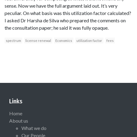
sense. Now we have the full argument laid out. It’s very
peculiar. On what basis was this utilization factor calculated?
I asked Dr Harsha de Silva who prepared the comments on
the consultation paper; he said it was fully opaque.
spectrum
license renewal
Economics
utilization factor
fees
Links
Home
About us
What we do
Our People