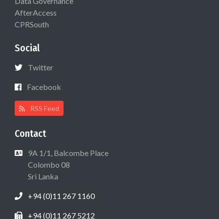
Data Governance
AfterAccess
CPRSouth
Social
Twitter
Facebook
RSS Feed
Contact
9A 1/1, Balcombe Place
Colombo 08
Sri Lanka
+94 (0)11 267 1160
+94 (0)11 267 5212