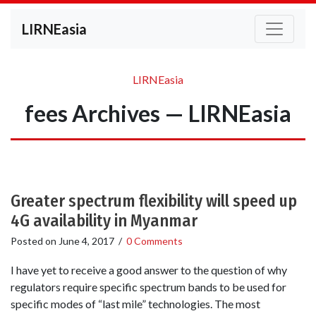
LIRNEasia
LIRNEasia
fees Archives — LIRNEasia
Greater spectrum flexibility will speed up
4G availability in Myanmar
Posted on
June 4, 2017
/
0 Comments
I have yet to receive a good answer to the question of why
regulators require specific spectrum bands to be used for
specific modes of “last mile” technologies. The most