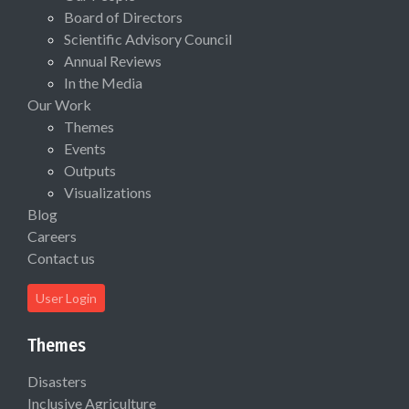
Board of Directors
Scientific Advisory Council
Annual Reviews
In the Media
Our Work
Themes
Events
Outputs
Visualizations
Blog
Careers
Contact us
User Login
Themes
Disasters
Inclusive Agriculture