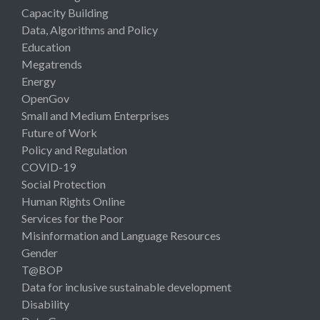
Capacity Building
Data, Algorithms and Policy
Education
Megatrends
Energy
OpenGov
Small and Medium Enterprises
Future of Work
Policy and Regulation
COVID-19
Social Protection
Human Rights Online
Services for the Poor
Misinformation and Language Resources
Gender
T@BOP
Data for inclusive sustainable development
Disability