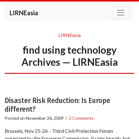
LIRNEasia
LIRNEasia
find using technology
Archives — LIRNEasia
Disaster Risk Reduction: Is Europe
different?
Posted on
November 26, 2009
/
2 Comments
Brussels, Nov 25-26 – Third Civil Protection Forum
organized by the European Commission. It rains heavily, but