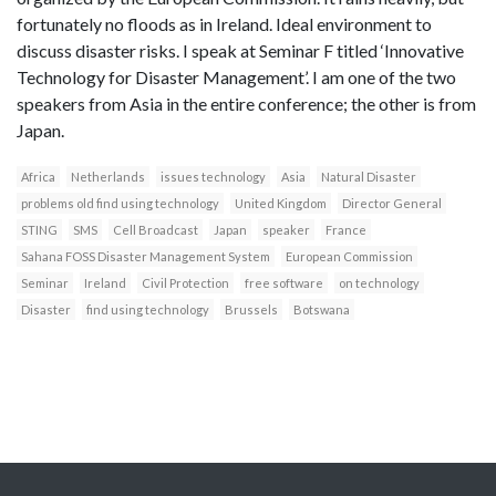
fortunately no floods as in Ireland. Ideal environment to
discuss disaster risks. I speak at Seminar F titled ‘Innovative
Technology for Disaster Management’. I am one of the two
speakers from Asia in the entire conference; the other is from
Japan.
Africa
Netherlands
issues technology
Asia
Natural Disaster
problems old find using technology
United Kingdom
Director General
STING
SMS
Cell Broadcast
Japan
speaker
France
Sahana FOSS Disaster Management System
European Commission
Seminar
Ireland
Civil Protection
free software
on technology
Disaster
find using technology
Brussels
Botswana