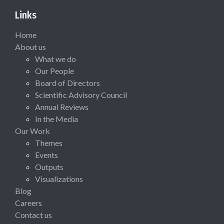
Links
Home
About us
What we do
Our People
Board of Directors
Scientific Advisory Council
Annual Reviews
In the Media
Our Work
Themes
Events
Outputs
Visualizations
Blog
Careers
Contact us