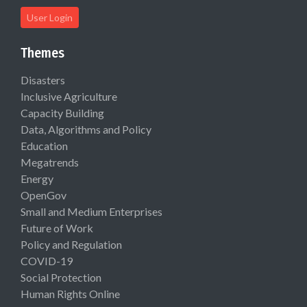
User Login
Themes
Disasters
Inclusive Agriculture
Capacity Building
Data, Algorithms and Policy
Education
Megatrends
Energy
OpenGov
Small and Medium Enterprises
Future of Work
Policy and Regulation
COVID-19
Social Protection
Human Rights Online