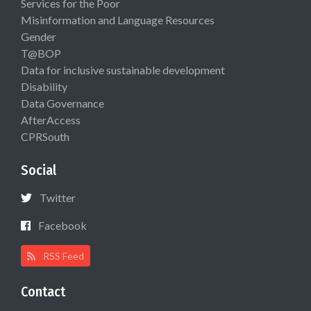
Services for the Poor
Misinformation and Language Resources
Gender
T@BOP
Data for inclusive sustainable development
Disability
Data Governance
AfterAccess
CPRSouth
Social
Twitter
Facebook
RSS Feed
Contact