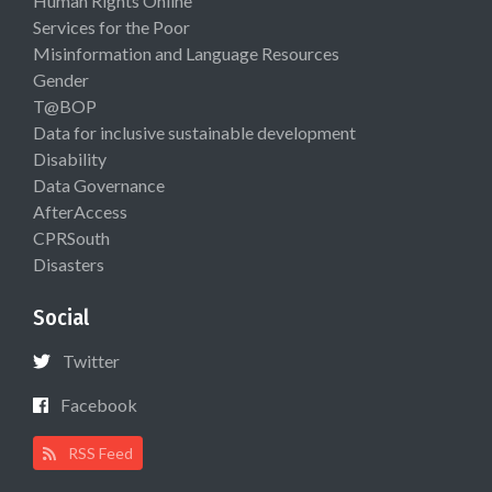
Human Rights Online
Services for the Poor
Misinformation and Language Resources
Gender
T@BOP
Data for inclusive sustainable development
Disability
Data Governance
AfterAccess
CPRSouth
Disasters
Social
Twitter
Facebook
RSS Feed