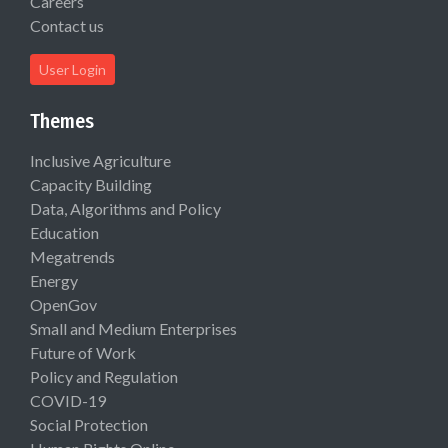
Careers
Contact us
User Login
Themes
Inclusive Agriculture
Capacity Building
Data, Algorithms and Policy
Education
Megatrends
Energy
OpenGov
Small and Medium Enterprises
Future of Work
Policy and Regulation
COVID-19
Social Protection