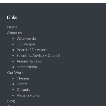
Links
Home
About us
What we do
Our People
Board of Directors
Scientific Advisory Council
Annual Reviews
In the Media
Our Work
Themes
Events
Outputs
Visualizations
Blog