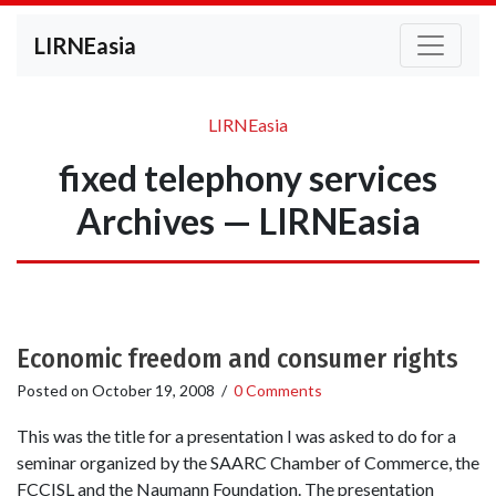
LIRNEasia
LIRNEasia
fixed telephony services
Archives — LIRNEasia
Economic freedom and consumer rights
Posted on
October 19, 2008
/
0 Comments
This was the title for a presentation I was asked to do for a
seminar organized by the SAARC Chamber of Commerce, the
FCCISL and the Naumann Foundation. The presentation