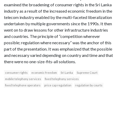
examined the broadening of consumer rights in the Sri Lanka
industry as a result of the increased economic freedom in the
telecom industry enabled by the multi-faceted liberalization
undertaken by multiple governments since the 1990s. It then
went on to draw lessons for other infrastructure industries
and countries. The principle of “competition wherever
possible; regulation where necessary” was the anchor of this
part of the presentation. It was emphasized that the possible
and necessary varied depending on country and time and that
there were no one-size-fits-all solutions.
consumer rights
economic freedom
Sri Lanka
Supreme Court
mobile telephony services
fixed telephony services
fixed telephone operators
price cap regulation
regulation by courts