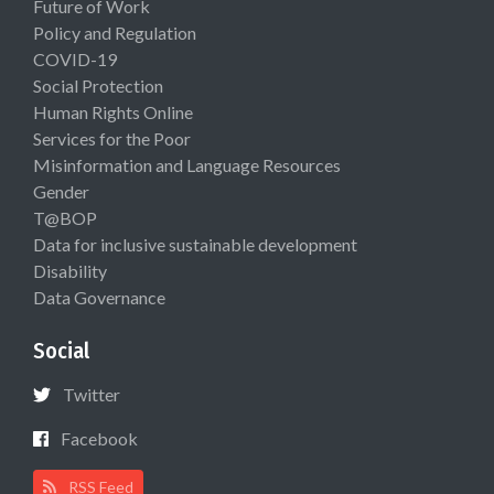
Future of Work
Policy and Regulation
COVID-19
Social Protection
Human Rights Online
Services for the Poor
Misinformation and Language Resources
Gender
T@BOP
Data for inclusive sustainable development
Disability
Data Governance
Social
Twitter
Facebook
RSS Feed