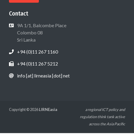
Contact
9A 1/1, Balcombe Place
Colombo 08
Sri Lanka
+94 (0)11 267 1160
+94 (0)11 267 5212
info [at] lirneasia [dot] net
Copyright © 2026
LIRNEasia
a regional ICT policy and
regulation think tank active
across the Asia Pacific