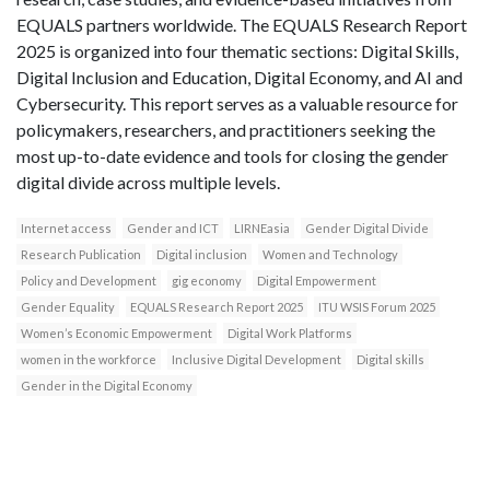
EQUALS partners worldwide. The EQUALS Research Report
2025 is organized into four thematic sections: Digital Skills,
Digital Inclusion and Education, Digital Economy, and AI and
Cybersecurity. This report serves as a valuable resource for
policymakers, researchers, and practitioners seeking the
most up-to-date evidence and tools for closing the gender
digital divide across multiple levels.
Internet access
Gender and ICT
LIRNEasia
Gender Digital Divide
Research Publication
Digital inclusion
Women and Technology
Policy and Development
gig economy
Digital Empowerment
Gender Equality
EQUALS Research Report 2025
ITU WSIS Forum 2025
Women’s Economic Empowerment
Digital Work Platforms
women in the workforce
Inclusive Digital Development
Digital skills
Gender in the Digital Economy