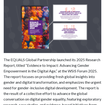
The EQUALS Global Partnership launched its 2025 Research
Report, titled “Evidence to Impact: Advancing Gender
Empowerment in the Digital Age,” at the WSIS Forum 2025.
The report focuses on providing fresh global insights into
gender and digital transformation, and emphasizes the urgent
need for gender-inclusive digital development. The report is
the result of a collective effort to advance the global
conversation on digital gender equality, featuring exploratory
research, case studies, and evidence-based initiatives from