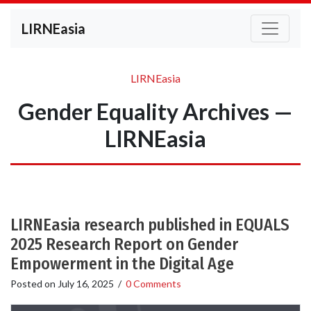
LIRNEasia
LIRNEasia
Gender Equality Archives —
LIRNEasia
LIRNEasia research published in EQUALS
2025 Research Report on Gender
Empowerment in the Digital Age
Posted on
July 16, 2025
/
0 Comments