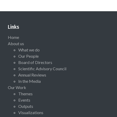
Links
Home
About us
What we do
Our People
Board of Directors
Scientific Advisory Council
Annual Reviews
In the Media
Our Work
Themes
Events
Outputs
Visualizations