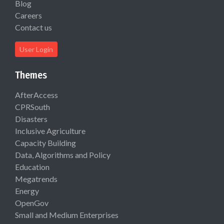
Blog
Careers
Contact us
User Login
Themes
AfterAccess
CPRSouth
Disasters
Inclusive Agriculture
Capacity Building
Data, Algorithms and Policy
Education
Megatrends
Energy
OpenGov
Small and Medium Enterprises