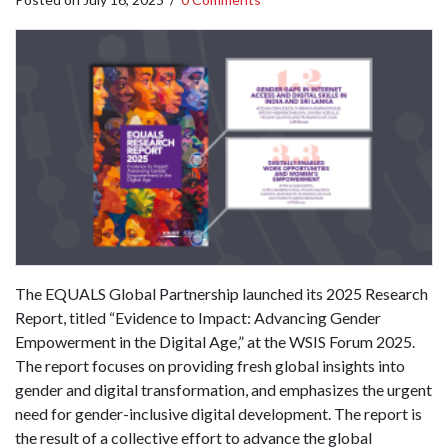
The EQUALS Global Partnership launched its 2025 Research
Report, titled “Evidence to Impact: Advancing Gender
Empowerment in the Digital Age,” at the WSIS Forum 2025.
The report focuses on providing fresh global insights into
gender and digital transformation, and emphasizes the urgent
need for gender-inclusive digital development. The report is
the result of a collective effort to advance the global