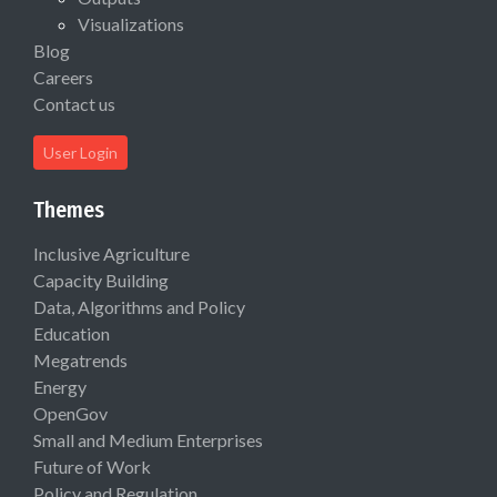
Visualizations
Blog
Careers
Contact us
User Login
Themes
Inclusive Agriculture
Capacity Building
Data, Algorithms and Policy
Education
Megatrends
Energy
OpenGov
Small and Medium Enterprises
Future of Work
Policy and Regulation