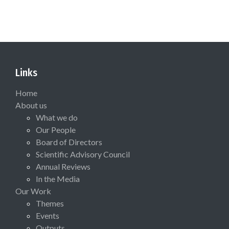
Links
Home
About us
What we do
Our People
Board of Directors
Scientific Advisory Council
Annual Reviews
In the Media
Our Work
Themes
Events
Outputs