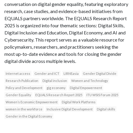
conversation on digital gender equality, featuring exploratory
research, case studies, and evidence-based initiatives from
EQUALS partners worldwide. The EQUALS Research Report
2025 is organized into four thematic sections: Digital Skills,
Digital Inclusion and Education, Digital Economy, and AI and
Cybersecurity. This report serves as a valuable resource for
policymakers, researchers, and practitioners seeking the
most up-to-date evidence and tools for closing the gender
digital divide across multiple levels.
Internet access
Gender and ICT
LIRNEasia
Gender Digital Divide
Research Publication
Digital inclusion
Women and Technology
Policy and Development
gig economy
Digital Empowerment
Gender Equality
EQUALS Research Report 2025
ITU WSIS Forum 2025
Women’s Economic Empowerment
Digital Work Platforms
women in the workforce
Inclusive Digital Development
Digital skills
Gender in the Digital Economy