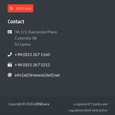
RSS Feed
Contact
9A 1/1, Balcombe Place
Colombo 08
Sri Lanka
+94 (0)11 267 1160
+94 (0)11 267 5212
info [at] lirneasia [dot] net
Copyright © 2026
LIRNEasia
a regional ICT policy and
regulation think tank active