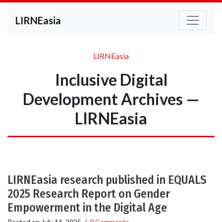
LIRNEasia
LIRNEasia
Inclusive Digital
Development Archives —
LIRNEasia
LIRNEasia research published in EQUALS
2025 Research Report on Gender
Empowerment in the Digital Age
Posted on
July 16, 2025
/
0 Comments