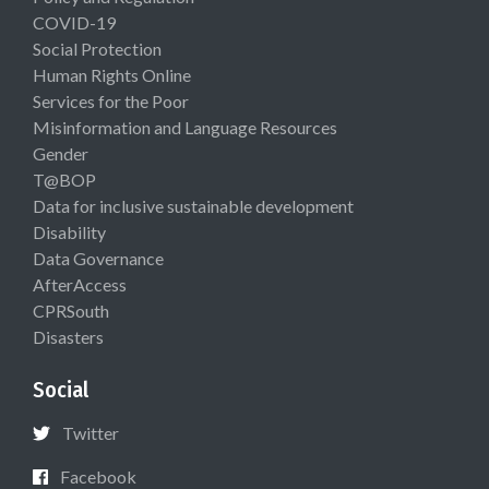
COVID-19
Social Protection
Human Rights Online
Services for the Poor
Misinformation and Language Resources
Gender
T@BOP
Data for inclusive sustainable development
Disability
Data Governance
AfterAccess
CPRSouth
Disasters
Social
Twitter
Facebook