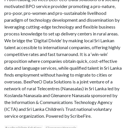
motivated BPO service provider promoting a pro-nature,
pro-poor, pro-women and pro-sustainable livelihood
paradigm of technology development and dissemination by
leveraging cutting-edge technology and flexible business
process knowledge to set up delivery centers in rural areas.
We bridge the ‘Digital Divide’ by making local Sri Lankan
talent accessible to international companies, offering highly
competitive rates and fast turnaround. It is a ‘win-win’
proposition where companies obtain quick, cost-effective
data and language services, while qualified talent in Sri Lanka
finds employment without having to migrate to cities or
overseas. BeePeeO Data Solutions is a joint venture of a
network of rural Telecentres (Nanasalas) in Sri Lanka led by
Koslanda Nanasala and Glenanore Nanasala sponsored by
the Information & Communications Technology Agency
(ICTA) and Sri Lanka Children’s Trust national voluntary
service organization. Powered by ScribeFire.
BeePeeO Data Solutions
Glenanore Nanasala