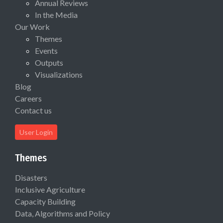
Annual Reviews
In the Media
Our Work
Themes
Events
Outputs
Visualizations
Blog
Careers
Contact us
User Login
Themes
Disasters
Inclusive Agriculture
Capacity Building
Data, Algorithms and Policy