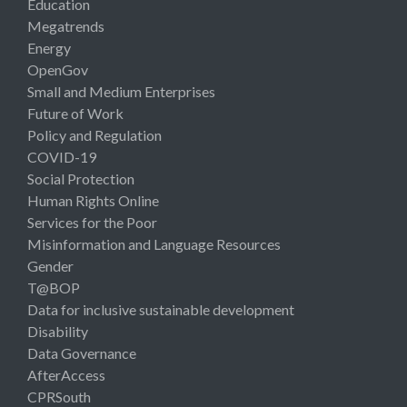
Education
Megatrends
Energy
OpenGov
Small and Medium Enterprises
Future of Work
Policy and Regulation
COVID-19
Social Protection
Human Rights Online
Services for the Poor
Misinformation and Language Resources
Gender
T@BOP
Data for inclusive sustainable development
Disability
Data Governance
AfterAccess
CPRSouth