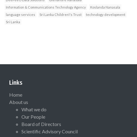
Information & Communications Technology Agency
Koslanda Nanasala
language services
Sri Lanka Children\'s Trust
technology development
Sri Lanka
Links
Home
About us
What we do
Our People
Board of Directors
Scientific Advisory Council