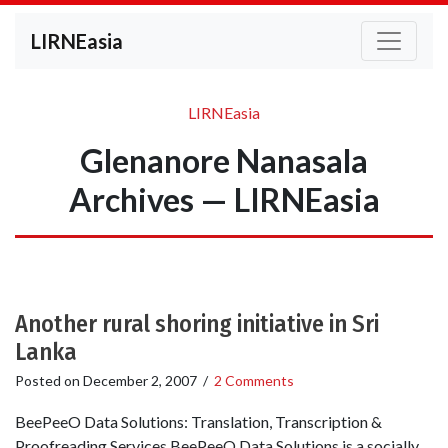
LIRNEasia
LIRNEasia
Glenanore Nanasala
Archives — LIRNEasia
Another rural shoring initiative in Sri
Lanka
Posted on
December 2, 2007
/
2 Comments
BeePeeO Data Solutions: Translation, Transcription &
Proofreading Services BeePeeO Data Solutions is a socially