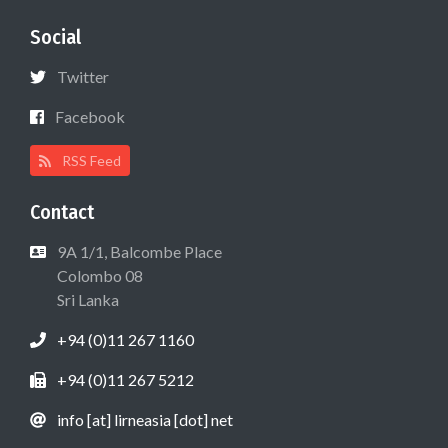
Social
Twitter
Facebook
RSS Feed
Contact
9A 1/1, Balcombe Place
Colombo 08
Sri Lanka
+94 (0)11 267 1160
+94 (0)11 267 5212
info [at] lirneasia [dot] net