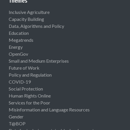
Themes
Inclusive Agriculture
Capacity Building
Data, Algorithms and Policy
Education
Megatrends
Energy
OpenGov
Small and Medium Enterprises
Future of Work
Policy and Regulation
COVID-19
Social Protection
Human Rights Online
Services for the Poor
Misinformation and Language Resources
Gender
T@BOP