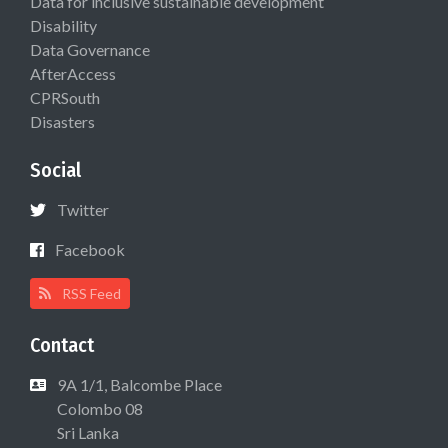
Data for inclusive sustainable development
Disability
Data Governance
AfterAccess
CPRSouth
Disasters
Social
Twitter
Facebook
RSS Feed
Contact
9A 1/1, Balcombe Place
Colombo 08
Sri Lanka