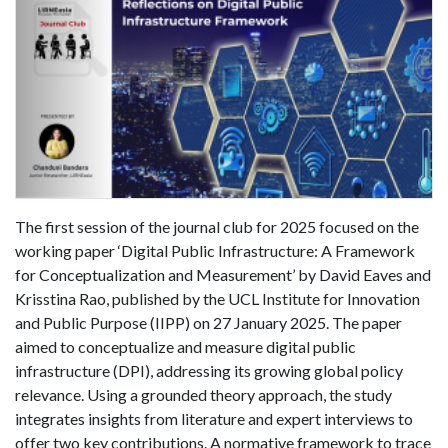
The first session of the journal club for 2025 focused on the
working paper ‘Digital Public Infrastructure: A Framework
for Conceptualization and Measurement’ by David Eaves and
Krisstina Rao, published by the UCL Institute for Innovation
and Public Purpose (IIPP) on 27 January 2025. The paper
aimed to conceptualize and measure digital public
infrastructure (DPI), addressing its growing global policy
relevance. Using a grounded theory approach, the study
integrates insights from literature and expert interviews to
offer two key contributions. A normative framework to trace