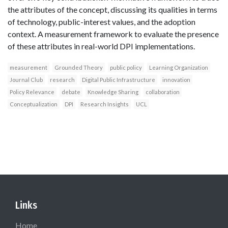
the attributes of the concept, discussing its qualities in terms
of technology, public-interest values, and the adoption
context. A measurement framework to evaluate the presence
of these attributes in real-world DPI implementations.
measurement
Grounded Theory
public policy
Learning Organization
Journal Club
research
Digital Public Infrastructure
innovation
Policy Relevance
debate
Knowledge Sharing
collaboration
Conceptualization
DPI
Research Insights
UCL
Links
Home