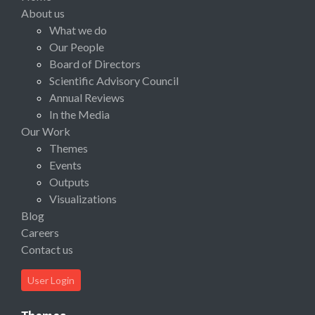
About us
What we do
Our People
Board of Directors
Scientific Advisory Council
Annual Reviews
In the Media
Our Work
Themes
Events
Outputs
Visualizations
Blog
Careers
Contact us
User Login