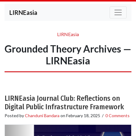
LIRNEasia
LIRNEasia
Grounded Theory Archives —
LIRNEasia
LIRNEasia Journal Club: Reflections on
Digital Public Infrastructure Framework
Posted by
Chanduni Bandara
on
February 18, 2025
/
0 Comments