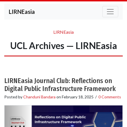
LIRNEasia
LIRNEasia
UCL Archives — LIRNEasia
LIRNEasia Journal Club: Reflections on
Digital Public Infrastructure Framework
Posted by
Chanduni Bandara
on
February 18, 2025
/
0 Comments