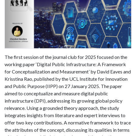
The first session of the journal club for 2025 focused on the
working paper ‘Digital Public Infrastructure: A Framework
for Conceptualization and Measurement’ by David Eaves and
Krisstina Rao, published by the UCL Institute for Innovation
and Public Purpose (IIPP) on 27 January 2025. The paper
aimed to conceptualize and measure digital public
infrastructure (DPI), addressing its growing global policy
relevance. Using a grounded theory approach, the study
integrates insights from literature and expert interviews to
offer two key contributions. A normative framework to trace
the attributes of the concept, discussing its qualities in terms