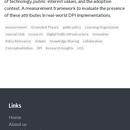
of technology, public-interest values, and the adoption
context. A measurement framework to evaluate the presence
of these attributes in real-world DPI implementations.
measurement
Grounded Theory
public policy
Learning Organization
Journal Club
research
Digital Public Infrastructure
innovation
Policy Relevance
debate
Knowledge Sharing
collaboration
Conceptualization
DPI
Research Insights
UCL
Links
Home
About us