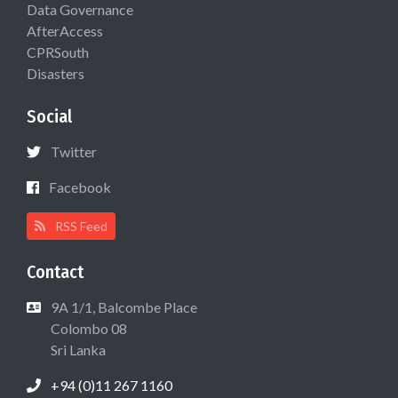
Data Governance
AfterAccess
CPRSouth
Disasters
Social
Twitter
Facebook
RSS Feed
Contact
9A 1/1, Balcombe Place
Colombo 08
Sri Lanka
+94 (0)11 267 1160