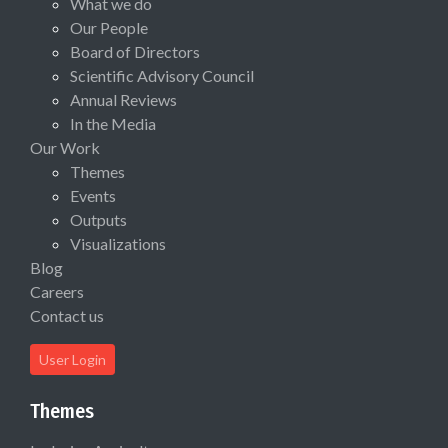
What we do
Our People
Board of Directors
Scientific Advisory Council
Annual Reviews
In the Media
Our Work
Themes
Events
Outputs
Visualizations
Blog
Careers
Contact us
User Login
Themes