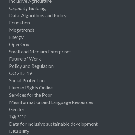
Inclusive Agriculture
Capacity Building
Data, Algorithms and Policy
Education
Megatrends
Energy
OpenGov
Small and Medium Enterprises
Future of Work
Policy and Regulation
COVID-19
Social Protection
Human Rights Online
Services for the Poor
Misinformation and Language Resources
Gender
T@BOP
Data for inclusive sustainable development
Disability