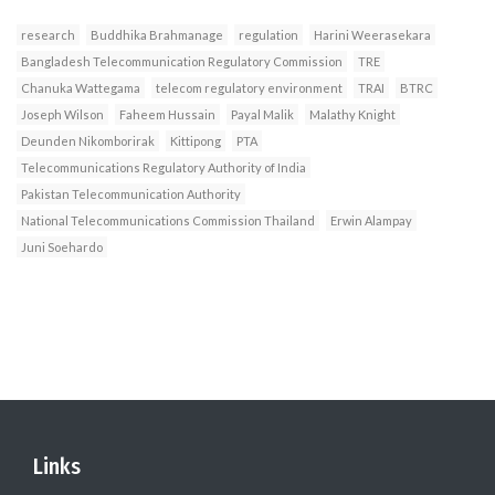
research
Buddhika Brahmanage
regulation
Harini Weerasekara
Bangladesh Telecommunication Regulatory Commission
TRE
Chanuka Wattegama
telecom regulatory environment
TRAI
BTRC
Joseph Wilson
Faheem Hussain
Payal Malik
Malathy Knight
Deunden Nikomborirak
Kittipong
PTA
Telecommunications Regulatory Authority of India
Pakistan Telecommunication Authority
National Telecommunications Commission Thailand
Erwin Alampay
Juni Soehardo
Links