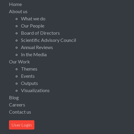
Home
About us
What we do
Our People
Board of Directors
Scientific Advisory Council
Annual Reviews
In the Media
Our Work
Themes
Events
Outputs
Visualizations
Blog
Careers
Contact us
User Login