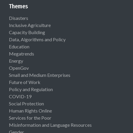
Themes
Disasters
Inclusive Agriculture
Capacity Building
Data, Algorithms and Policy
Education
Megatrends
Energy
OpenGov
Small and Medium Enterprises
Future of Work
Policy and Regulation
COVID-19
Social Protection
Human Rights Online
Services for the Poor
Misinformation and Language Resources
Gender