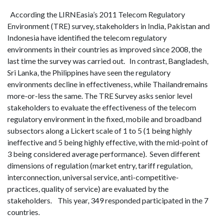
According the LIRNEasia’s 2011 Telecom Regulatory
Environment (TRE) survey, stakeholders in India, Pakistan and
Indonesia have identified the telecom regulatory
environments in their countries as improved since 2008, the
last time the survey was carried out. In contrast, Bangladesh,
Sri Lanka, the Philippines have seen the regulatory
environments decline in effectiveness, while Thailandremains
more-or-less the same. The TRE Survey asks senior level
stakeholders to evaluate the effectiveness of the telecom
regulatory environment in the fixed, mobile and broadband
subsectors along a Lickert scale of 1 to 5 (1 being highly
ineffective and 5 being highly effective, with the mid-point of
3 being considered average performance). Seven different
dimensions of regulation (market entry, tariff regulation,
interconnection, universal service, anti-competitive-
practices, quality of service) are evaluated by the
stakeholders. This year, 349 responded participated in the 7
countries.