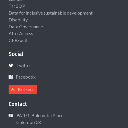
T@BOP
Data for inclusive sustainable development
Disability
Data Governance
AfterAccess
CPRSouth
Social
Twitter
Facebook
RSS Feed
Contact
9A 1/1, Balcombe Place
Colombo 08