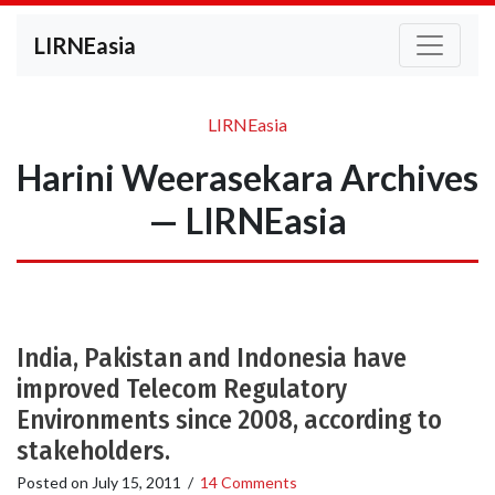
LIRNEasia
LIRNEasia
Harini Weerasekara Archives
— LIRNEasia
India, Pakistan and Indonesia have
improved Telecom Regulatory
Environments since 2008, according to
stakeholders.
Posted on
July 15, 2011
/
14 Comments