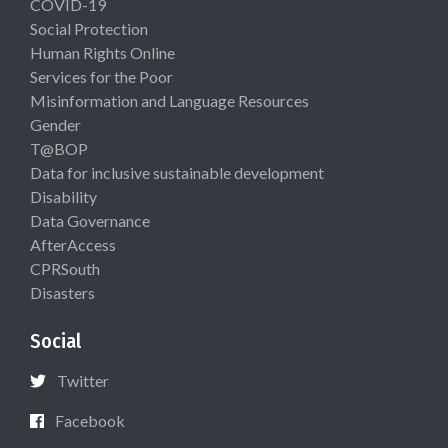
COVID-19
Social Protection
Human Rights Online
Services for the Poor
Misinformation and Language Resources
Gender
T@BOP
Data for inclusive sustainable development
Disability
Data Governance
AfterAccess
CPRSouth
Disasters
Social
Twitter
Facebook