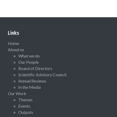
Links
Home
About us
What we do
Our People
Board of Directors
Scientific Advisory Council
Annual Reviews
In the Media
Our Work
Themes
Events
Outputs