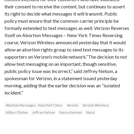
their consent to receive the content, but continues to assert
its right to decide what messages it will transmit. Public
policy must ensure that the common-carrier principle be
formally extended to text messages as well. Verizon Reverses
Itself on Abortion Messages – New York Times Reversing
course, Verizon Wireless announced yesterday that it would
allow an abortion rights group to send text messages to its
supporters on Verizon’s mobile network.“The decision to not
allow text messaging on an important, though sensitive,
public policy issue was incorrect,” said Jeffrey Nelson, a
spokesman for Verizon, in a statement issued yesterday
morning, adding that the earlier decision was an “isolated
incident.”
Abortion Messages - New York Times
Verizon
Verizon Wireless
Hillary Clinton
Jeffrey Nelson
Nancy Keenan
Naral