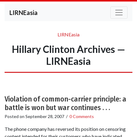
LIRNEasia
LIRNEasia
Hillary Clinton Archives —
LIRNEasia
Violation of common-carrier principle: a
battle is won but war continues . . .
Posted on
September 28, 2007
/
0 Comments
The phone company has reversed its position on censoring
content intended for their customers who have indicated