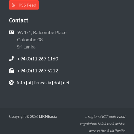
RSS Feed
Contact
9A 1/1, Balcombe Place
Colombo 08
Sri Lanka
+94 (0)11 267 1160
+94 (0)11 267 5212
info [at] lirneasia [dot] net
Copyright © 2026
LIRNEasia
a regional ICT policy and
regulation think tank active
across the Asia Pacific