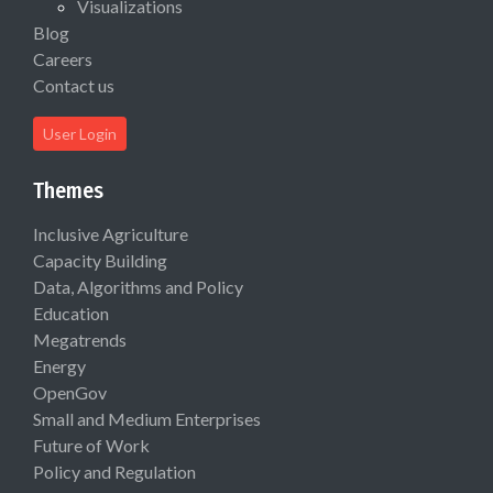
Visualizations
Blog
Careers
Contact us
User Login
Themes
Inclusive Agriculture
Capacity Building
Data, Algorithms and Policy
Education
Megatrends
Energy
OpenGov
Small and Medium Enterprises
Future of Work
Policy and Regulation