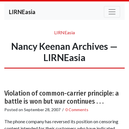
LIRNEasia
LIRNEasia
Nancy Keenan Archives —
LIRNEasia
Violation of common-carrier principle: a
battle is won but war continues . . .
Posted on
September 28, 2007
/
0 Comments
The phone company has reversed its position on censoring
content intended for their customers who have indicated