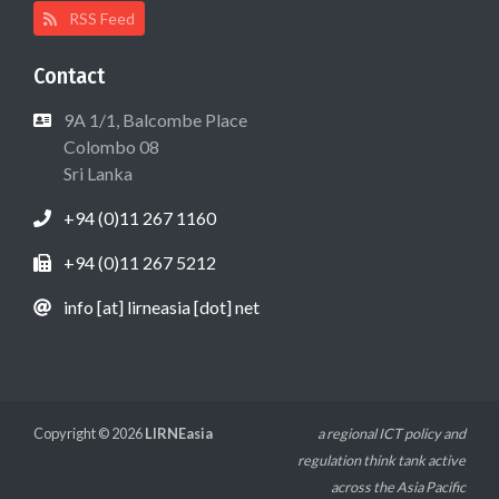
RSS Feed
Contact
9A 1/1, Balcombe Place
Colombo 08
Sri Lanka
+94 (0)11 267 1160
+94 (0)11 267 5212
info [at] lirneasia [dot] net
Copyright © 2026
LIRNEasia
a regional ICT policy and
regulation think tank active
across the Asia Pacific