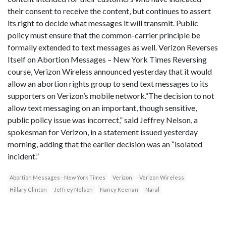
their consent to receive the content, but continues to assert
its right to decide what messages it will transmit. Public
policy must ensure that the common-carrier principle be
formally extended to text messages as well. Verizon Reverses
Itself on Abortion Messages – New York Times Reversing
course, Verizon Wireless announced yesterday that it would
allow an abortion rights group to send text messages to its
supporters on Verizon’s mobile network.“The decision to not
allow text messaging on an important, though sensitive,
public policy issue was incorrect,” said Jeffrey Nelson, a
spokesman for Verizon, in a statement issued yesterday
morning, adding that the earlier decision was an “isolated
incident.”
Abortion Messages - New York Times
Verizon
Verizon Wireless
Hillary Clinton
Jeffrey Nelson
Nancy Keenan
Naral