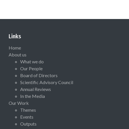
Links
Home
About us
What we do
Our People
Board of Directors
Scientific Advisory Council
Annual Reviews
In the Media
Our Work
Themes
Events
Outputs