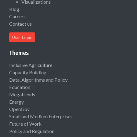
Visualizations
Blog
Careers
Contact us
User Login
Themes
Inclusive Agriculture
Capacity Building
Data, Algorithms and Policy
Education
Megatrends
Energy
OpenGov
Small and Medium Enterprises
Future of Work
Policy and Regulation