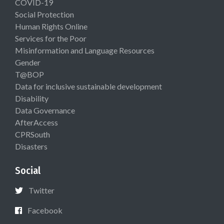
COVID-19
Social Protection
Human Rights Online
Services for the Poor
Misinformation and Language Resources
Gender
T@BOP
Data for inclusive sustainable development
Disability
Data Governance
AfterAccess
CPRSouth
Disasters
Social
Twitter
Facebook