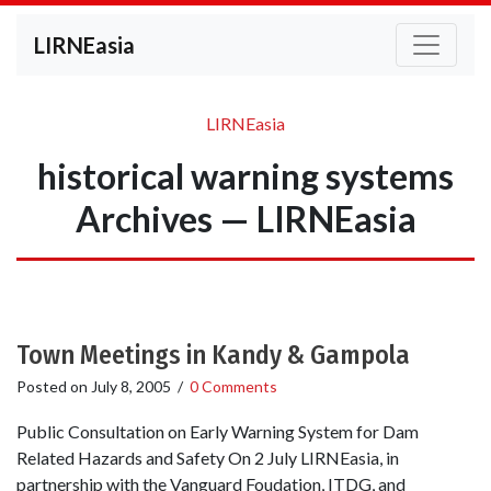
LIRNEasia
LIRNEasia
historical warning systems
Archives — LIRNEasia
Town Meetings in Kandy & Gampola
Posted on
July 8, 2005
/
0 Comments
Public Consultation on Early Warning System for Dam
Related Hazards and Safety On 2 July LIRNEasia, in
partnership with the Vanguard Foudation, ITDG, and