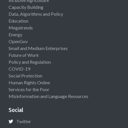
Inclusive Agriculture
Capacity Building
Data, Algorithms and Policy
Education
Megatrends
Energy
OpenGov
Small and Medium Enterprises
Future of Work
Policy and Regulation
COVID-19
Social Protection
Human Rights Online
Services for the Poor
Misinformation and Language Resources
Social
Twitter