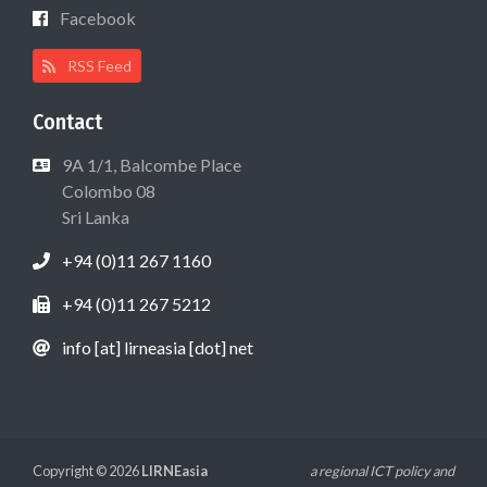
Facebook
RSS Feed
Contact
9A 1/1, Balcombe Place
Colombo 08
Sri Lanka
+94 (0)11 267 1160
+94 (0)11 267 5212
info [at] lirneasia [dot] net
Copyright © 2026
LIRNEasia
a regional ICT policy and