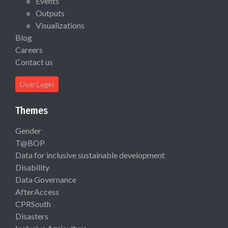
Events
Outputs
Visualizations
Blog
Careers
Contact us
User Login
Themes
Gender
T@BOP
Data for inclusive sustainable development
Disability
Data Governance
AfterAccess
CPRSouth
Disasters