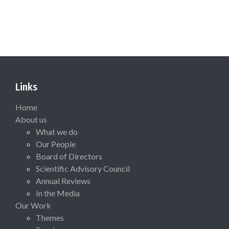
Links
Home
About us
What we do
Our People
Board of Directors
Scientific Advisory Council
Annual Reviews
In the Media
Our Work
Themes