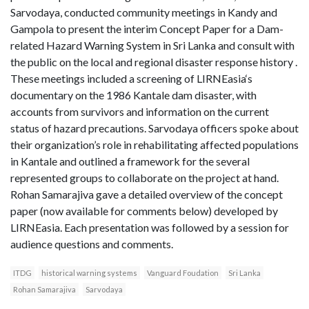
Sarvodaya, conducted community meetings in Kandy and
Gampola to present the interim Concept Paper for a Dam-
related Hazard Warning System in Sri Lanka and consult with
the public on the local and regional disaster response history .
These meetings included a screening of LIRNEasia‘s
documentary on the 1986 Kantale dam disaster, with
accounts from survivors and information on the current
status of hazard precautions. Sarvodaya officers spoke about
their organization’s role in rehabilitating affected populations
in Kantale and outlined a framework for the several
represented groups to collaborate on the project at hand.
Rohan Samarajiva gave a detailed overview of the concept
paper (now available for comments below) developed by
LIRNEasia. Each presentation was followed by a session for
audience questions and comments.
ITDG
historical warning systems
Vanguard Foudation
Sri Lanka
Rohan Samarajiva
Sarvodaya