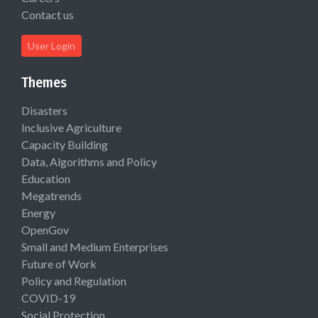
Contact us
User Login
Themes
Disasters
Inclusive Agriculture
Capacity Building
Data, Algorithms and Policy
Education
Megatrends
Energy
OpenGov
Small and Medium Enterprises
Future of Work
Policy and Regulation
COVID-19
Social Protection