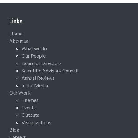
Links
Home
About us
What we do
Our People
Board of Directors
Scientific Advisory Council
Annual Reviews
In the Media
Our Work
Themes
Events
Outputs
Visualizations
Blog
Careers