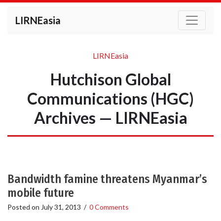
LIRNEasia
LIRNEasia
Hutchison Global
Communications (HGC)
Archives — LIRNEasia
Bandwidth famine threatens Myanmar’s
mobile future
Posted on
July 31, 2013
/
0 Comments