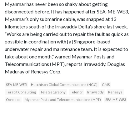
Myanmar has never been so shaky about getting
disconnected before. It has happened after SEA-ME-WE3,
Myanmar’s only submarine cable, was snapped at 13
kilometers south of the Irrawaddy Delta’s shore last week.
“Works are being carried out to repair the fault as quick as
possible in coordination with [a] Singapore-based
underwater repair and maintenance team. It is expected to
take about one month,” warned Myanmar Posts and
Telecommunications (MPT), reports Irrawaddy. Douglas
Maduray of Renesys Corp.
SEA-ME-WE5
Hutchison Global Communications (HGC)
GMS
Terabit Consulting
TeleGeography
Telenor
Irrawaddy
Renesys
Ooredoo
Myanmar Posts and Telecommunications (MPT)
SEA-ME-WE3