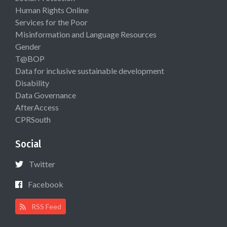
Human Rights Online
Services for the Poor
Misinformation and Language Resources
Gender
T@BOP
Data for inclusive sustainable development
Disability
Data Governance
AfterAccess
CPRSouth
Social
Twitter
Facebook
RSS Feed