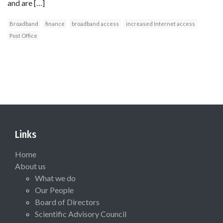
and are […]
Broadband
finance
broadband access
increased Internet access
Post Office
Links
Home
About us
What we do
Our People
Board of Directors
Scientific Advisory Council