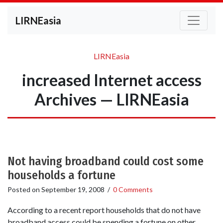
LIRNEasia
LIRNEasia
increased Internet access
Archives — LIRNEasia
Not having broadband could cost some
households a fortune
Posted on
September 19, 2008
/
0 Comments
According to a recent report households that do not have
broadband access could be spending a fortune on other