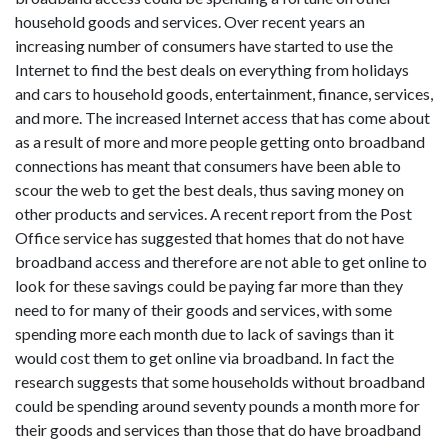
household goods and services. Over recent years an
increasing number of consumers have started to use the
Internet to find the best deals on everything from holidays
and cars to household goods, entertainment, finance, services,
and more. The increased Internet access that has come about
as a result of more and more people getting onto broadband
connections has meant that consumers have been able to
scour the web to get the best deals, thus saving money on
other products and services. A recent report from the Post
Office service has suggested that homes that do not have
broadband access and therefore are not able to get online to
look for these savings could be paying far more than they
need to for many of their goods and services, with some
spending more each month due to lack of savings than it
would cost them to get online via broadband. In fact the
research suggests that some households without broadband
could be spending around seventy pounds a month more for
their goods and services than those that do have broadband