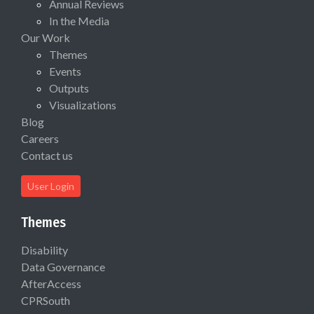
Annual Reviews
In the Media
Our Work
Themes
Events
Outputs
Visualizations
Blog
Careers
Contact us
User Login
Themes
Disability
Data Governance
AfterAccess
CPRSouth