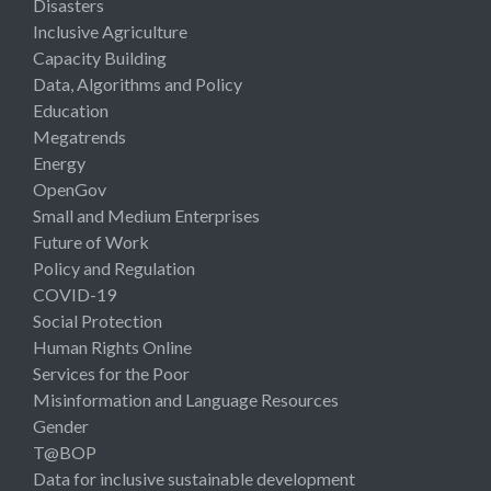
Disasters
Inclusive Agriculture
Capacity Building
Data, Algorithms and Policy
Education
Megatrends
Energy
OpenGov
Small and Medium Enterprises
Future of Work
Policy and Regulation
COVID-19
Social Protection
Human Rights Online
Services for the Poor
Misinformation and Language Resources
Gender
T@BOP
Data for inclusive sustainable development