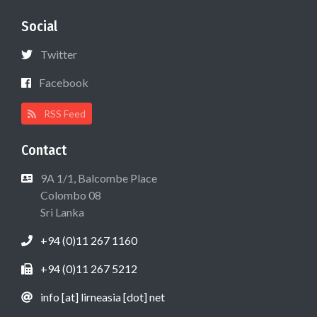
Social
Twitter
Facebook
RSS Feed
Contact
9A 1/1, Balcombe Place
Colombo 08
Sri Lanka
+94 (0)11 267 1160
+94 (0)11 267 5212
info [at] lirneasia [dot] net