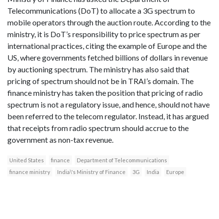
Telecommunications (DoT) to allocate a 3G spectrum to
mobile operators through the auction route. According to the
ministry, it is DoT’s responsibility to price spectrum as per
international practices, citing the example of Europe and the
US, where governments fetched billions of dollars in revenue
by auctioning spectrum. The ministry has also said that
pricing of spectrum should not be in TRAI’s domain. The
finance ministry has taken the position that pricing of radio
spectrum is not a regulatory issue, and hence, should not have
been referred to the telecom regulator. Instead, it has argued
that receipts from radio spectrum should accrue to the
government as non-tax revenue.
United States
finance
Department of Telecommunications
finance ministry
India\'s Ministry of Finance
3G
India
Europe