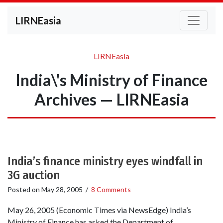
LIRNEasia
LIRNEasia
India\'s Ministry of Finance
Archives — LIRNEasia
India’s finance ministry eyes windfall in
3G auction
Posted on
May 28, 2005
/
8 Comments
May 26, 2005 (Economic Times via NewsEdge) India’s
Ministry of Finance has asked the Department of