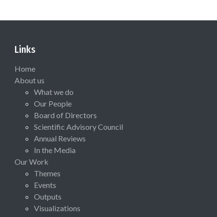
Links
Home
About us
What we do
Our People
Board of Directors
Scientific Advisory Council
Annual Reviews
In the Media
Our Work
Themes
Events
Outputs
Visualizations