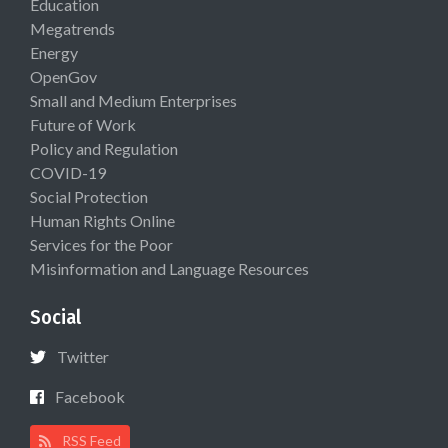
Education
Megatrends
Energy
OpenGov
Small and Medium Enterprises
Future of Work
Policy and Regulation
COVID-19
Social Protection
Human Rights Online
Services for the Poor
Misinformation and Language Resources
Social
Twitter
Facebook
RSS Feed