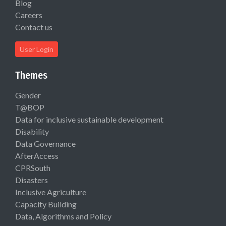
Blog
Careers
Contact us
User Login
Themes
Gender
T@BOP
Data for inclusive sustainable development
Disability
Data Governance
AfterAccess
CPRSouth
Disasters
Inclusive Agriculture
Capacity Building
Data, Algorithms and Policy