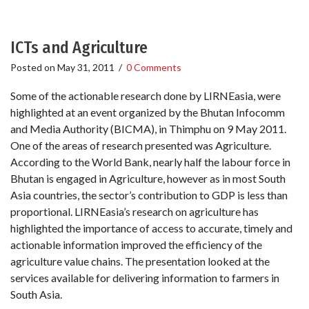
ICTs and Agriculture
Posted on
May 31, 2011
/
0 Comments
Some of the actionable research done by LIRNEasia, were
highlighted at an event organized by the Bhutan Infocomm
and Media Authority (BICMA), in Thimphu on 9 May 2011.
One of the areas of research presented was Agriculture.
According to the World Bank, nearly half the labour force in
Bhutan is engaged in Agriculture, however as in most South
Asia countries, the sector’s contribution to GDP is less than
proportional. LIRNEasia’s research on agriculture has
highlighted the importance of access to accurate, timely and
actionable information improved the efficiency of the
agriculture value chains. The presentation looked at the
services available for delivering information to farmers in
South Asia.