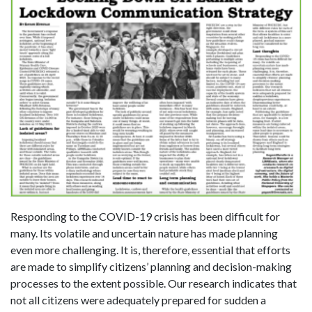
Responding to the COVID-19 crisis has been difficult for
many. Its volatile and uncertain nature has made planning
even more challenging. It is, therefore, essential that efforts
are made to simplify citizens’ planning and decision-making
processes to the extent possible. Our research indicates that
not all citizens were adequately prepared for sudden a