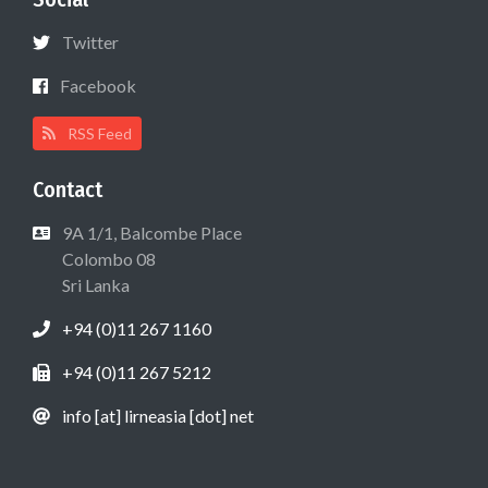
Twitter
Facebook
RSS Feed
Contact
9A 1/1, Balcombe Place
Colombo 08
Sri Lanka
+94 (0)11 267 1160
+94 (0)11 267 5212
info [at] lirneasia [dot] net