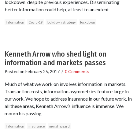
lockdown, despite previous experiences. Disseminating
better information could help, at least to an extent.
Information
Covid-19
lockdown strategy
lockdown
Kenneth Arrow who shed light on
information and markets passes
Posted on
February 25, 2017
/
0 Comments
Much of what we work on involves information in markets.
Transaction costs, information asymmetries feature large in
our work. We hope to address insurance in our future work. In
all these areas, Kenneth Arrow’s influence is immense. We
mourn his passing.
Information
insurance
moral hazard