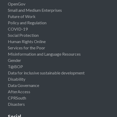
OpenGov
Small and Medium Enterprises
Future of Work
Policy and Regulation
COVID-19
Social Protection
Human Rights Online
Services for the Poor
Misinformation and Language Resources
Gender
T@BOP
Data for inclusive sustainable development
Disability
Data Governance
AfterAccess
CPRSouth
Disasters
Social