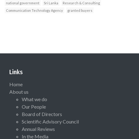
national government
Sri Lanka
Research & Consulting
Communication Technology Agency
granted buyers
Links
Home
About us
What we do
Our People
Board of Directors
Scientific Advisory Council
Annual Reviews
In the Media