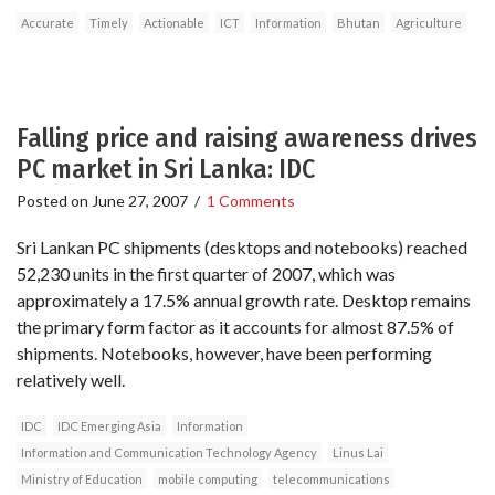
Accurate
Timely
Actionable
ICT
Information
Bhutan
Agriculture
Falling price and raising awareness drives
PC market in Sri Lanka: IDC
Posted on
June 27, 2007
/
1 Comments
Sri Lankan PC shipments (desktops and notebooks) reached
52,230 units in the first quarter of 2007, which was
approximately a 17.5% annual growth rate. Desktop remains
the primary form factor as it accounts for almost 87.5% of
shipments. Notebooks, however, have been performing
relatively well.
IDC
IDC Emerging Asia
Information
Information and Communication Technology Agency
Linus Lai
Ministry of Education
mobile computing
telecommunications