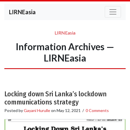
LIRNEasia
LIRNEasia
Information Archives —
LIRNEasia
Locking down Sri Lanka’s lockdown
communications strategy
Posted by
Gayani Hurulle
on
May 12, 2021
/
0 Comments