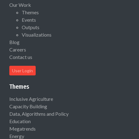
Our Work
Themes
Events
Outputs
Visualizations
Blog
Careers
Contact us
User Login
Themes
Inclusive Agriculture
Capacity Building
Data, Algorithms and Policy
Education
Megatrends
Energy