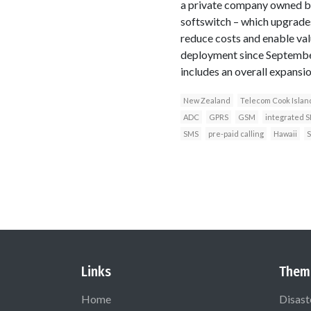
a private company owned b
softswitch – which upgrades
reduce costs and enable val
deployment since September
includes an overall expansi
New Zealand
Telecom Cook Islan
ADC
GPRS
GSM
integrated 
SMS
pre-paid calling
Hawaii
S
Links
Them
Home
Disast