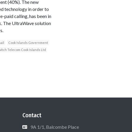
ent (40%). The new
d technology in order to
-paid calling, has been in
k. The UltraWave solution
s.
ail
Cook Islands Government
itch Telecom Cook Islands Ltd
Contact
9A 1/1, Balcombe Place