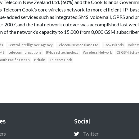
y Telecom New Zealand Ltd. (60%) and the Cook Islands Governm
 Telecom Cook’s core wireless network to more efficient, IP-base
ue-added services such as integrated SMS, voicemail, GPRS and pre
 2007, and the final network cutover was accomplished last wee
on of the network’s capacity to 15,000 from 8,000 GSM subscriber
ds
Central Intelligence Agency
Telecom New Zealand Ltd.
Cook Islands
voicem
SMS
telecommunications
IP-based technology
Wireless Network
Of GSM Softsw
outh Pacific Ocean
Britain
Telecom Cook
es
Social
ers
Twitter