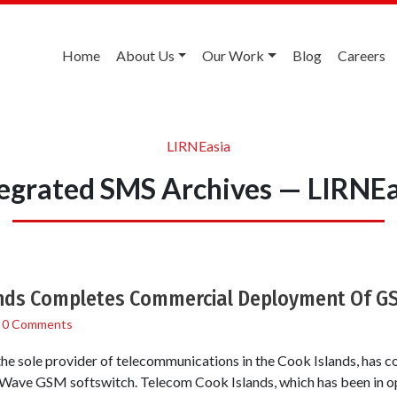
Home
About Us
Our Work
Blog
Careers
LIRNEasia
tegrated SMS Archives — LIRNEa
nds Completes Commercial Deployment Of G
/
0 Comments
the sole provider of telecommunications in the Cook Islands, has
ave GSM softswitch. Telecom Cook Islands, which has been in ope