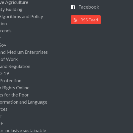
ive Agriculture
Facebook
ty Building
Algorithms and Policy
RSS Feed
ion
rends
y
Gov
and Medium Enterprises
 of Work
 and Regulation
D-19
 Protection
Rights Online
es for the Poor
ormation and Language
rces
r
OP
or inclusive sustainable