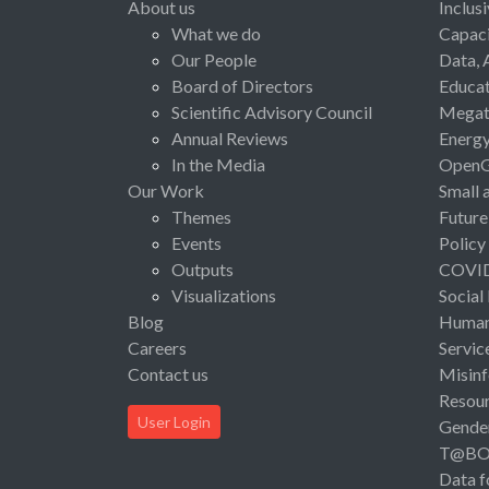
About us
Inclus
What we do
Capaci
Our People
Data, 
Board of Directors
Educat
Scientific Advisory Council
Megat
Annual Reviews
Energ
In the Media
Open
Our Work
Small 
Themes
Future
Events
Policy
Outputs
COVI
Visualizations
Social
Blog
Human 
Careers
Servic
Contact us
Misinf
Resou
User Login
Gende
T@B
Data f