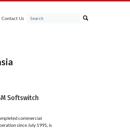
Contact Us
sia
SM Softswitch
 completed commercial
ration since July 1991, is