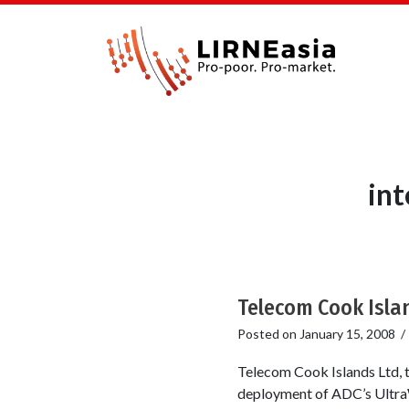
in
Telecom Cook Isla
Posted on
January 15, 2008
Telecom Cook Islands Ltd, 
deployment of ADC’s UltraW