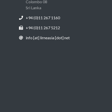
Colombo 08
Sri Lanka
+94 (0)11 267 1160
+94 (0)11 267 5212
info [at] lirneasia [dot] net